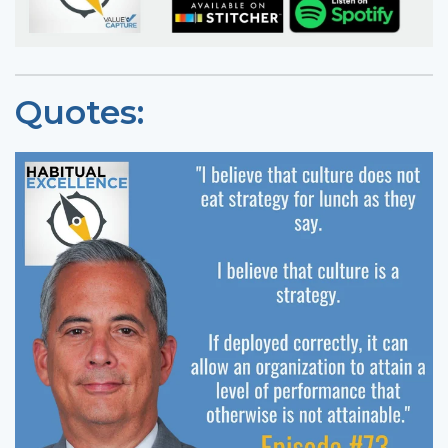
Quotes: