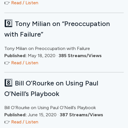
👉
Read / Listen
9️⃣
Tony Milian on “Preoccupation
with Failure”
Tony Milian on Preoccupation with Failure
Published:
May 18, 2020 ·
385 Streams/Views
👉
Read / Listen
8️⃣
Bill O’Rourke on Using Paul
O’Neill’s Playbook
Bill O’Rourke on Using Paul O’Neill’s Playbook
Published:
June 15, 2020 ·
387 Streams/Views
👉
Read / Listen