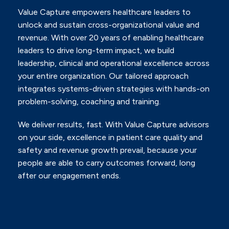
Value Capture empowers healthcare leaders to
unlock and sustain cross-organizational value and
revenue.
With over 20 years of enabling healthcare
leaders to drive long-term impact, we build
leadership, clinical and
operational excellence across
your entire organization. Our tailored approach
integrates systems-driven
strategies with hands-on
problem-solving, coaching and training.
We deliver results, fast. With Value Capture advisors
on your side, excellence in patient care quality and
safety
and revenue growth prevail, because your
people are able to carry outcomes forward, long
after our
engagement ends.