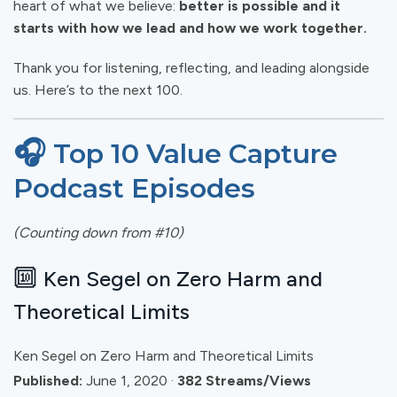
heart of what we believe:
better is possible and it
starts with how we lead and how we work together.
Thank you for listening, reflecting, and leading alongside
us. Here’s to the next 100.
🎧
Top 10 Value Capture
Podcast Episodes
(Counting down from #10)
🔟
Ken Segel on Zero Harm and
Theoretical Limits
Ken Segel on Zero Harm and Theoretical Limits
Published:
June 1, 2020 ·
382 Streams/Views