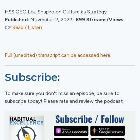
HSS CEO Lou Shapiro on Culture as Strategy
Published:
November 2, 2022 ·
899 Streams/Views
👉
Read / Listen
Full (unedited) transcript can be accessed here.
Subscribe:
To make sure you don't miss an episode, be sure to
subscribe today! Please rate and review the podcast.