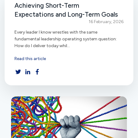
Achieving Short-Term
Expectations and Long-Term Goals
16 February, 2026
Every leader I know wrestles with the same
fundamental leadership operating system question:
How do I deliver today whil...
Read this article