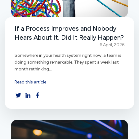
If a Process Improves and Nobody
Hears About It, Did It Really Happen?
6 April, 2026
Somewhere in your health system right now, a team is
doing something remarkable. They spent a week last
month rethinking...
Read this article