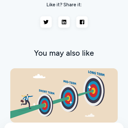
Like it? Share it:
You may also like