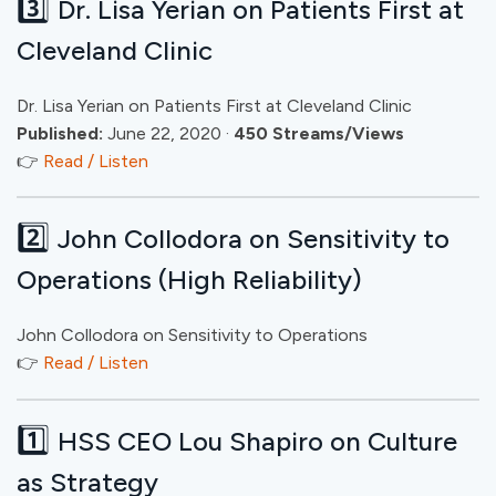
3️⃣
Dr. Lisa Yerian on Patients First at
Cleveland Clinic
Dr. Lisa Yerian on Patients First at Cleveland Clinic
Published:
June 22, 2020 ·
450 Streams/Views
👉
Read / Listen
2️⃣
John Collodora on Sensitivity to
Operations (High Reliability)
John Collodora on Sensitivity to Operations
👉
Read / Listen
1️⃣
HSS CEO Lou Shapiro on Culture
as Strategy