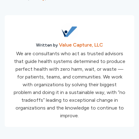
Value Capture, LLC
Written by
We are consultants who act as trusted advisors
that guide health systems determined to produce
perfect health with zero harm, wait, or waste —
for patients, teams, and communities. We work
with organizations by solving their biggest
problem and doing it in a sustainable way, with “no
tradeoffs” leading to exceptional change in
organizations and the knowledge to continue to
improve.