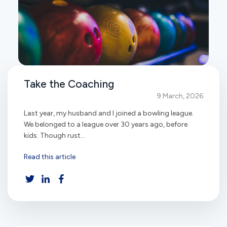
Take the Coaching
9 March, 2026
Last year, my husband and I joined a bowling league.
We belonged to a league over 30 years ago, before
kids. Though rust...
Read this article