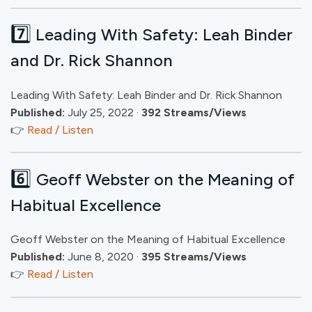
7️⃣
Leading With Safety: Leah Binder
and Dr. Rick Shannon
Leading With Safety: Leah Binder and Dr. Rick Shannon
Published:
July 25, 2022 ·
392 Streams/Views
👉
Read / Listen
6️⃣
Geoff Webster on the Meaning of
Habitual Excellence
Geoff Webster on the Meaning of Habitual Excellence
Published:
June 8, 2020 ·
395 Streams/Views
👉
Read / Listen