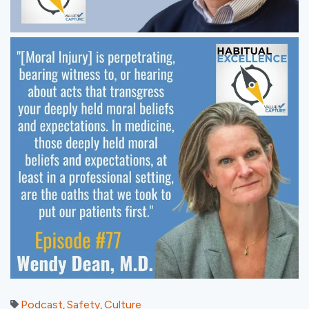
Podcast
Safety
Culture
,
,