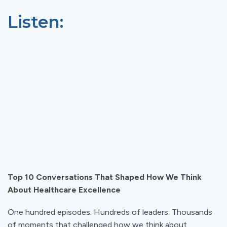
Listen:
Top 10 Conversations That Shaped How We Think
About Healthcare Excellence
One hundred episodes. Hundreds of leaders. Thousands
of moments that challenged how we think about