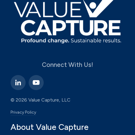
Connect With Us!
© 2026 Value Capture, LLC
Privacy Policy
About Value Capture