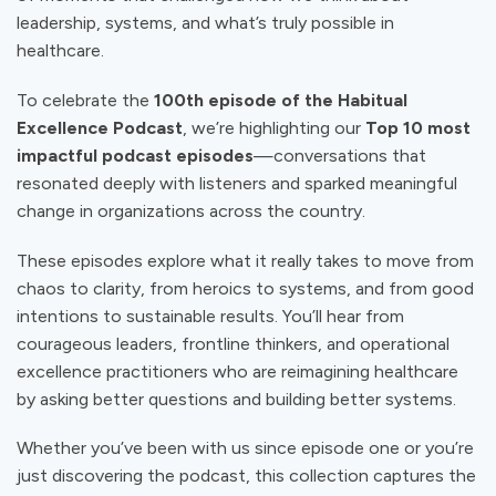
leadership, systems, and what’s truly possible in
healthcare.
To celebrate the
100th episode of the Habitual
Excellence Podcast
, we’re highlighting our
Top 10 most
impactful podcast episodes
—conversations that
resonated deeply with listeners and sparked meaningful
change in organizations across the country.
These episodes explore what it really takes to move from
chaos to clarity, from heroics to systems, and from good
intentions to sustainable results. You’ll hear from
courageous leaders, frontline thinkers, and operational
excellence practitioners who are reimagining healthcare
by asking better questions and building better systems.
Whether you’ve been with us since episode one or you’re
just discovering the podcast, this collection captures the