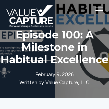
Episode 100: A
Milestone in
Habitual Excellence
February 9, 2026
Written by Value Capture, LLC