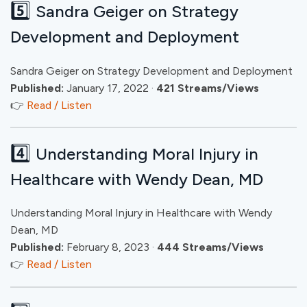
5️⃣
Sandra Geiger on Strategy
Development and Deployment
Sandra Geiger on Strategy Development and Deployment
Published:
January 17, 2022 ·
421 Streams/Views
👉
Read / Listen
4️⃣
Understanding Moral Injury in
Healthcare with Wendy Dean, MD
Understanding Moral Injury in Healthcare with Wendy
Dean, MD
Published:
February 8, 2023 ·
444 Streams/Views
👉
Read / Listen