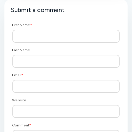
Submit a comment
First Name
*
Last Name
Email
*
Website
Comment
*