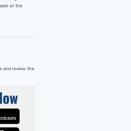
ader at the
te and review the