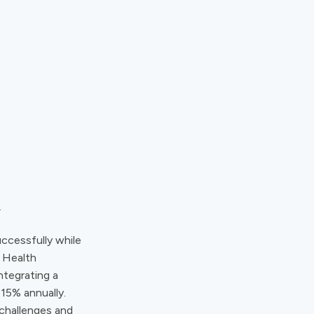
.
uccessfully while
e Health
ntegrating a
15% annually.
challenges and