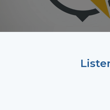
Liste