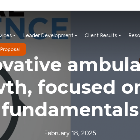
vices
Leader Development
Client Results
Reso
 Proposal
ovative ambula
th, focused o
fundamentals
February 18, 2025