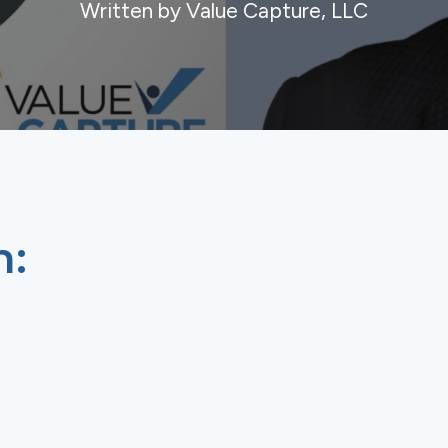
Written by Value Capture, LLC
n: