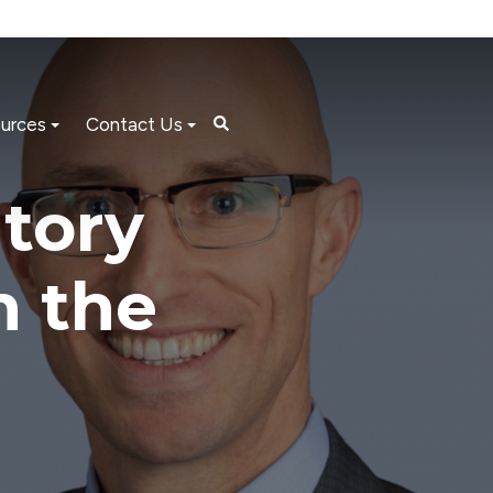
urces
Contact Us
tory
n the