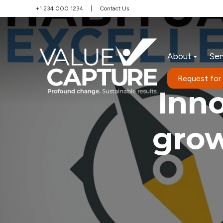
+1 234 000 1234
|
Contact Us
About
Ser
Request for
Inn
grow