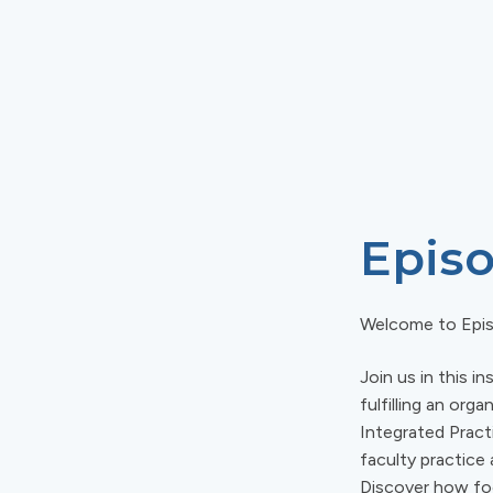
Episo
Welcome to Epi
Join us in this 
fulfilling an or
Integrated Practi
faculty practice
Discover how foc