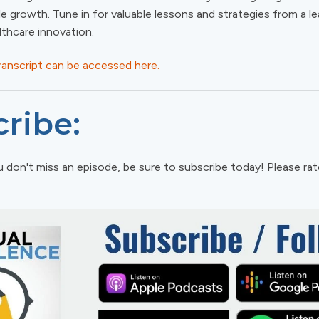
le growth. Tune in for valuable lessons and strategies from a le
lthcare innovation.
transcript can be accessed here.
ribe:
 don't miss an episode, be sure to subscribe today! Please ra