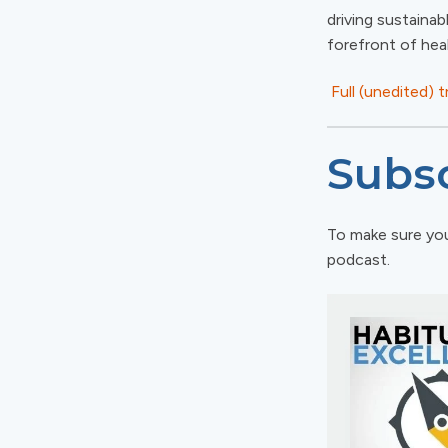
driving sustainab
forefront of hea
Full (unedited) 
Subsc
To make sure you
podcast.