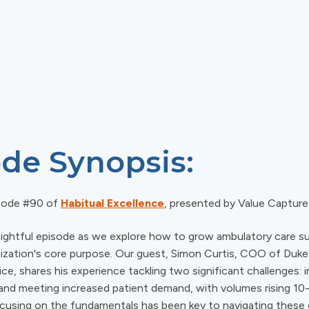
de Synopsis:
sode #90 of
Habitual Excellence
, presented by Value Capture
insightful episode as we explore how to grow ambulatory care s
ganization's core purpose. Our guest, Simon Curtis, COO of Duk
ce, shares his experience tackling two significant challenges: i
 and meeting increased patient demand, with volumes rising 10-
using on the fundamentals has been key to navigating these 