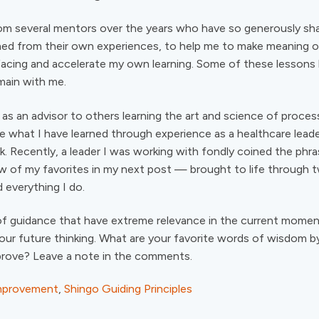
rom several mentors over the years who have so generously sh
ed from their own experiences, to help me to make meaning of
facing and accelerate my own learning. Some of these lessons
main with me.
as an advisor to others learning the art and science of proce
te what I have learned through experience as a healthcare leade
k. Recently, a leader I was working with fondly coined the phras
few of my favorites in my next post — brought to life through t
 everything I do.
f guidance that have extreme relevance in the current momen
 our future thinking. What are your favorite words of wisdom 
prove? Leave a note in the comments.
mprovement
,
Shingo Guiding Principles