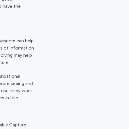
d have the
f wisdom can help
s of information
solving may help
ture.
undational
e are seeing and
I use in my work
es in Use.
Value Capture