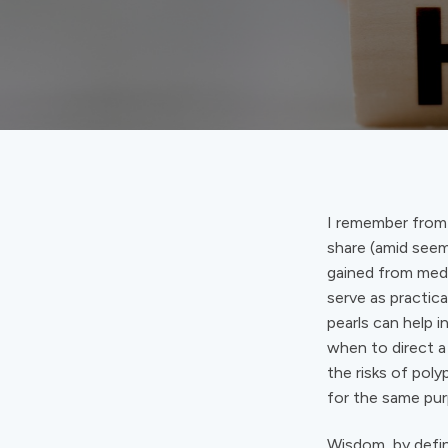
I remember from
share (amid seem
gained from medi
serve as practic
pearls can help 
when to direct a 
the risks of pol
for the same pur
Wisdom, by defin