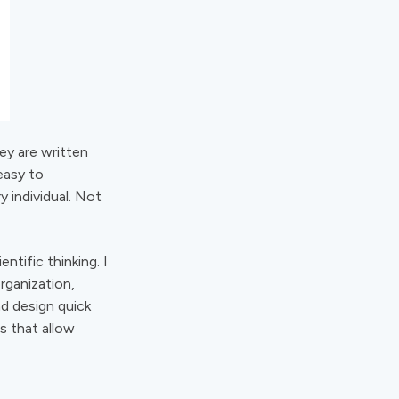
hey are written
easy to
 individual. Not
tific thinking. I
rganization,
nd design quick
s that allow