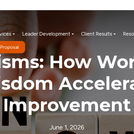
vices
Leader Development
Client Results
Reso
 Proposal
-isms: How Wor
sdom Acceler
Improvement
June 1, 2026