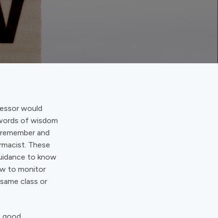
fessor would
e words of wisdom
o remember and
armacist. These
guidance to know
how to monitor
 same class or
d good