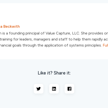
sa Beckwith
 is a founding principal of Value Capture, LLC. She provides o
raining for leaders, managers and staff to help them rapidly ac
inancial goals through the application of systems principles.
Ful
Like it? Share it: