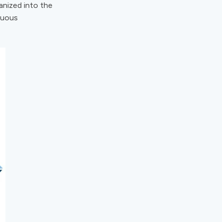
ganized into the
nuous