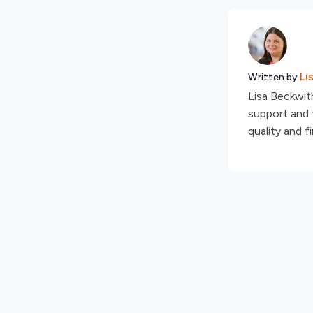
Li
Written by
Lisa Beckwith
support and t
quality and f