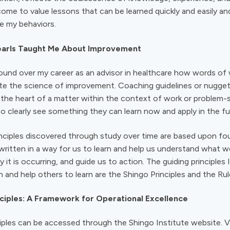
come to value lessons that can be learned quickly and easily an
de my behaviors.
Pearls Taught Me About Improvement
e found over my career as an advisor in healthcare how words o
te the science of improvement. Coaching guidelines or nugget
o the heart of a matter within the context of work or problem-
o clearly see something they can learn now and apply in the fu
nciples discovered through study over time are based upon fo
 written in a way for us to learn and help us understand what w
 it is occurring, and guide us to action. The guiding principles 
n and help others to learn are the Shingo Principles and the Rul
ciples: A Framework for Operational Excellence
iples can be accessed through the Shingo Institute website. 