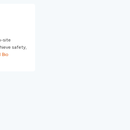
n-site
hieve safety,
l Bio