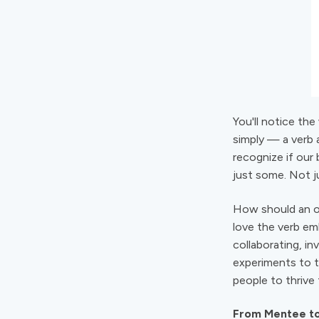
You'll notice the
simply — a verb 
recognize if our
just some. Not ju
How should an or
love the verb emb
collaborating, i
experiments to t
people to thrive
From Mentee to 