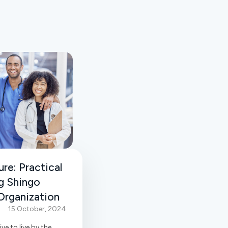
re: Practical
g Shingo
 Organization
15 October, 2024
ive to live by the