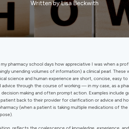
Written by Lisa Beckwith
 my pharmacy school days how appreciative I was when a pro
ingly unending volumes of information) a clinical pearl. Thes
cal science and human experience are short, concise, easy t
al advice through the course of working — in my case, as a ph
in decision making and often prompt action. Examples include 
patient back to their provider for clarification or advice and 
ypharmacy (when a patient is taking multiple medications of the
pose).
ition, reflects the coalescence of knowledge, experience, an