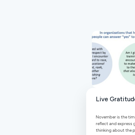
Live Gratitud
November is the tim
reflect and express g
thinking about the pe