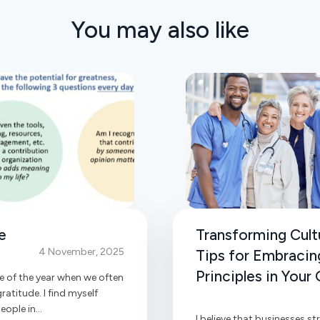
You may also like
e
Transforming Cultu
4 November, 2025
Tips for Embracin
Principles in Your
e of the year when we often
ratitude. I find myself
ople in...
I believe that businesses str