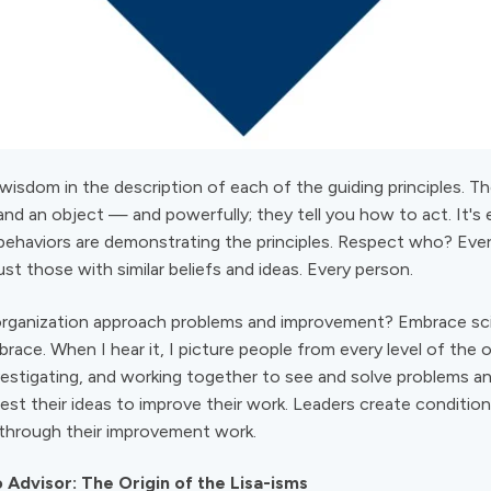
 wisdom in the description of each of the guiding principles. T
and an object — and powerfully; they tell you how to act. It's 
 behaviors are demonstrating the principles. Respect who? Every
st those with similar beliefs and ideas. Every person.
ganization approach problems and improvement? Embrace scien
race. When I hear it, I picture people from every level of the o
nvestigating, and working together to see and solve problems a
est their ideas to improve their work. Leaders create condition
 through their improvement work.
Advisor: The Origin of the Lisa-isms