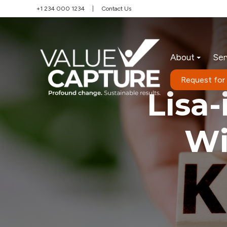
+1 234 000 1234
|
Contact Us
About
Ser
Request for
Lisa
Wi