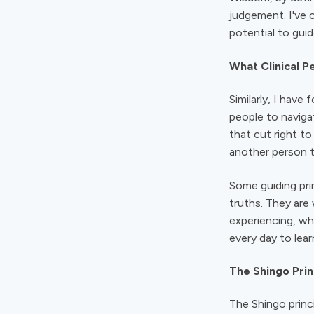
judgement. I've 
potential to gui
What Clinical 
Similarly, I hav
people to naviga
that cut right t
another person t
Some guiding pri
truths. They are
experiencing, why
every day to lear
The Shingo Prin
The Shingo princ