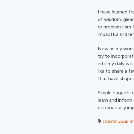
I have learned f
of wisdom, glean
or problem I am 
impactful and re
Now, in my work 
try to incorpora
into my daily wor
like to share a 
that have shaped
Simple nuggets o
learn and inform
continuously im
Continuous I