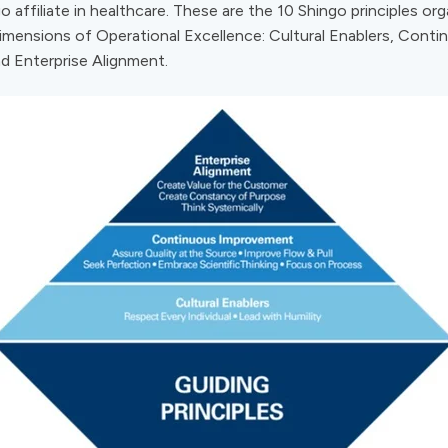
o affiliate in healthcare. These are the 10 Shingo principles or
dimensions of Operational Excellence: Cultural Enablers, Conti
d Enterprise Alignment.