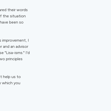
ared their words
 the situation
 have been so
ss improvement, I
r and an advisor
e "Lisa-isms." I'd
wo principles
t help us to
by which you