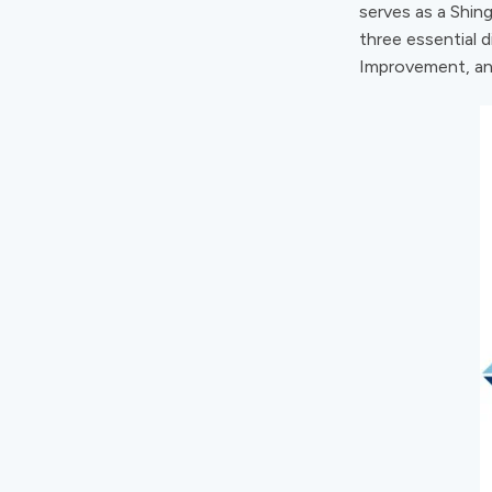
serves as a Shing
three essential 
Improvement, an