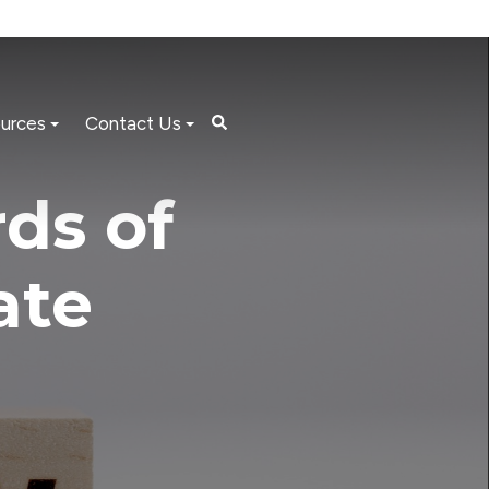
urces
Contact Us
ds of
ate