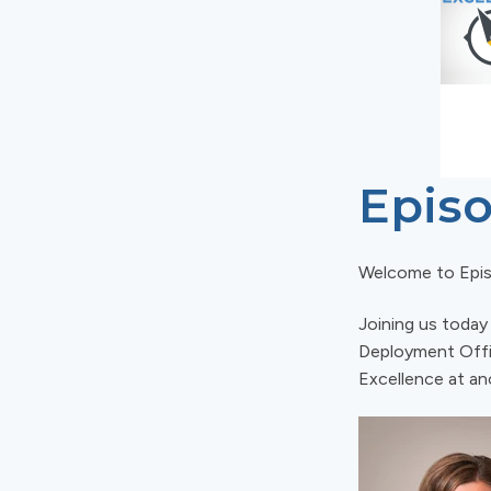
Episo
Welcome to Epi
Joining us today
Deployment Offic
Excellence at an