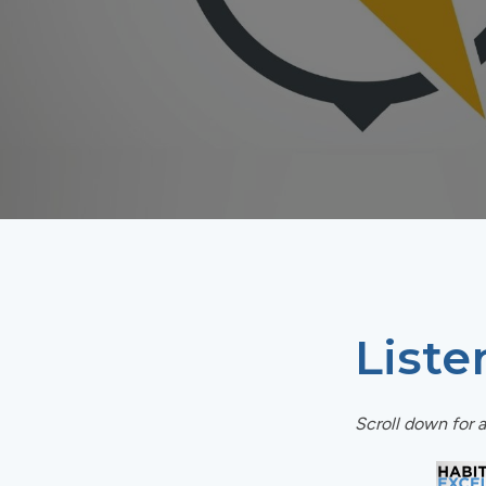
Liste
Scroll down for a