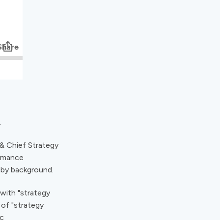
.
 & Chief Strategy
ormance
 by background.
 with "strategy
of "strategy
ic