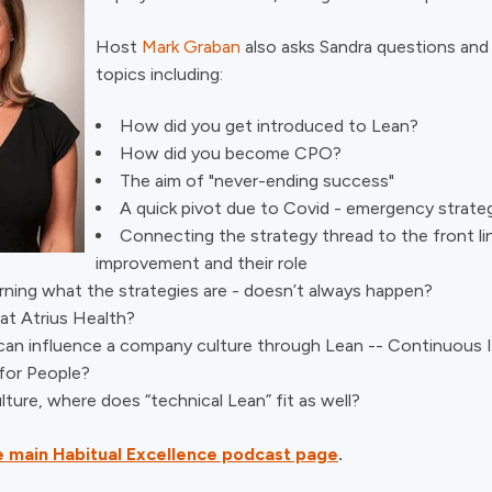
Host
Mark Graban
also asks Sandra questions and
topics including:
How did you get introduced to Lean?
How did you become CPO?
The aim of "never-ending success"
A quick pivot due to Covid - emergency strate
Connecting the strategy thread to the front li
improvement and their role
rning what the strategies are - doesn’t always happen?
at Atrius Health?
an influence a company culture through Lean -- Continuous
for People?
ture, where does “technical Lean” fit as well?
the main Habitual Excellence podcast page
.