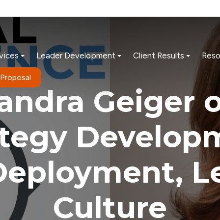
vices
Leader Development
Client Results
Reso
 Proposal
andra Geiger 
ategy Develop
Deployment, L
Culture