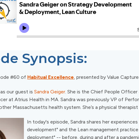
de Synopsis:
sode #60 of
Habitual Excellence
, presented by Value Capture
 as our guest is
Sandra Geiger
. She is the Chief People Officer
er at Atrius Health in MA. Sandra was previously VP of Perf
other Massachusetts health system. She’s a physical therapist
In today's episode, Sandra shares her experiences
development" and the Lean management practice 
deployment" -- before, during and after a pandem