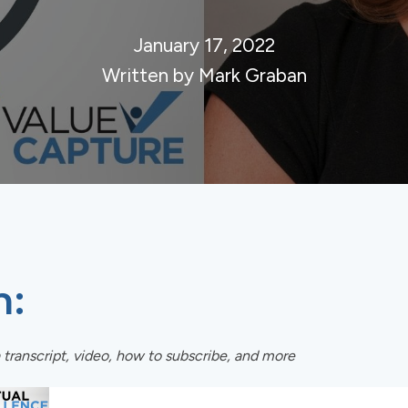
January 17, 2022
Written by Mark Graban
n:
 transcript, video, how to subscribe, and more