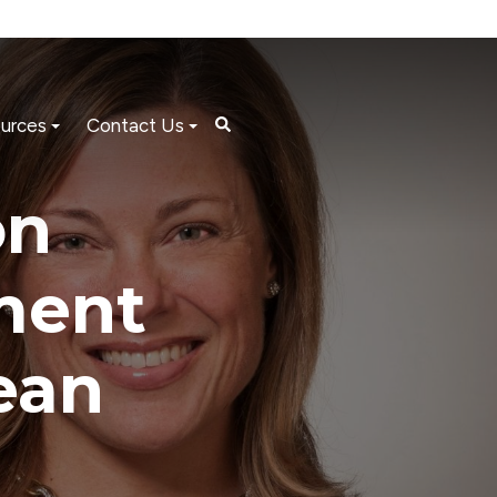
urces
Contact Us
on
ment
ean