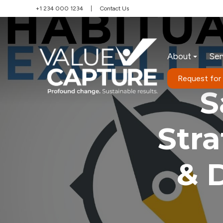
+1 234 000 1234
|
Contact Us
About
Ser
Request for
S
Str
& 