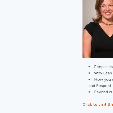
People lea
Why Lean 
How you c
and Respect 
Beyond cul
Click to visit 