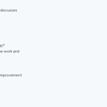
 discusses
gy?
ne work and
 Improvement