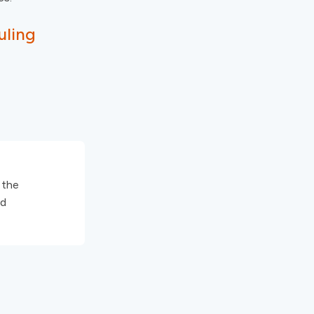
uling
 the
nd