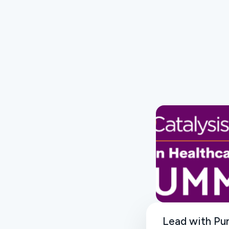
Lead with Pu