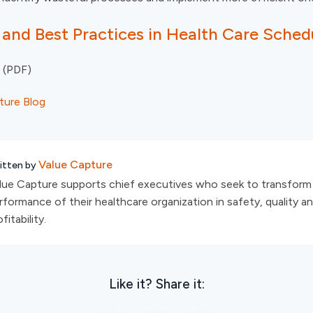
 and Best Practices in Health Care Sched
(PDF)
ture Blog
Value Capture
itten by
lue Capture supports chief executives who seek to transform
rformance of their healthcare organization in safety, quality a
fitability.
Like it? Share it: