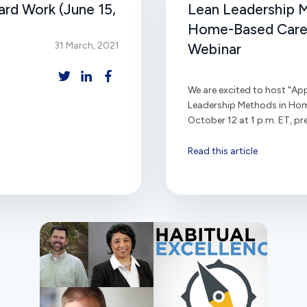
rd Work (June 15,
Lean Leadership 
Home-Based Care"
31 March, 2021
Webinar
We are excited to host "App
Leadership Methods in Ho
October 12 at 1 p.m. ET, pre
Read this article