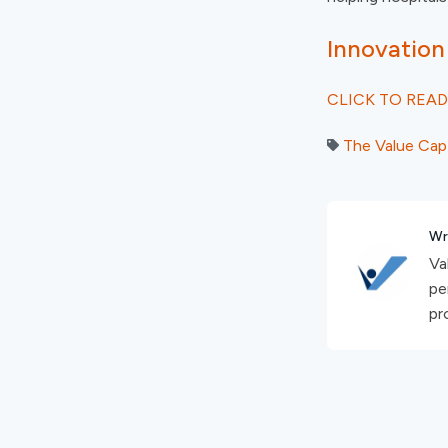
Innovation
CLICK TO READ
The Value Cap
Wr
Va
pe
pro