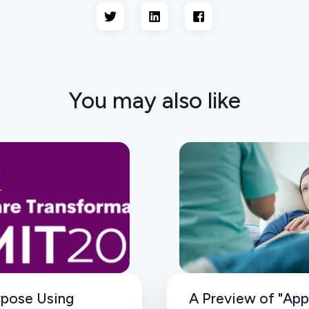
You may also like
rpose Using
A Preview of "App