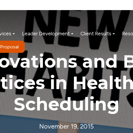
vices
Leader Development
Client Results
Reso
 Proposal
ovations and 
tices in Healt
Scheduling
November 19, 2015