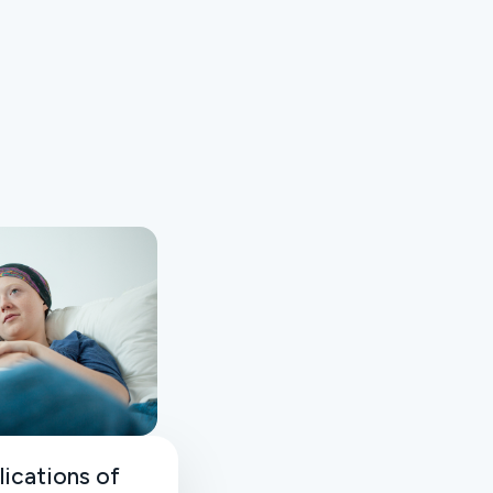
lications of