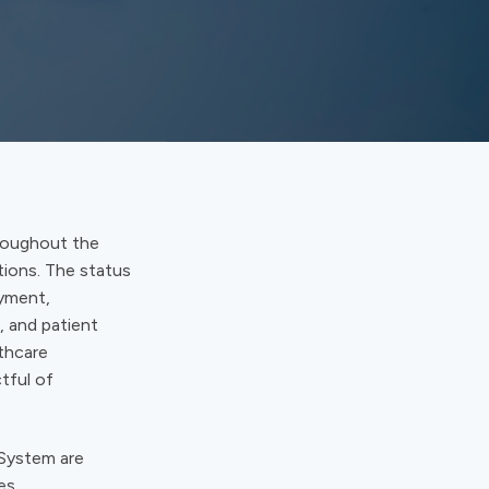
hroughout the
tions. The status
ayment,
, and patient
lthcare
tful of
 System are
es.