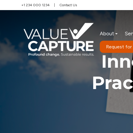
+1 234 000 1234
|
Contact Us
About
Ser
Request for
Inn
Prac