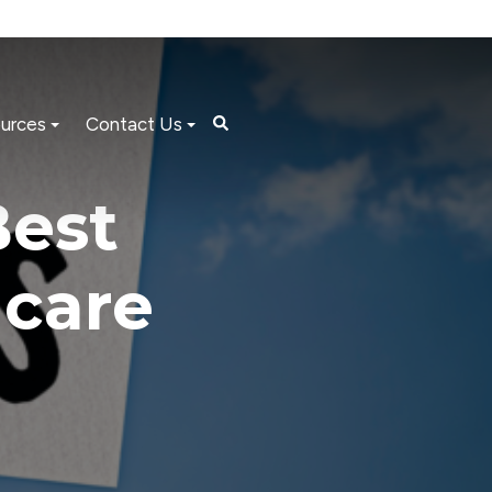
urces
Contact Us
Best
hcare