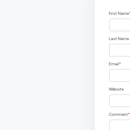
First Name
Last Name
Email
*
Website
Comment
*