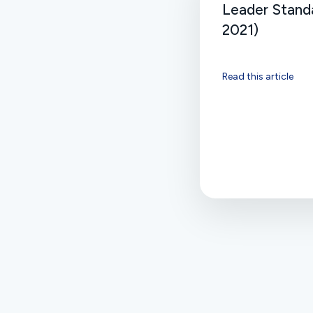
Leader Standa
2021)
Read this article