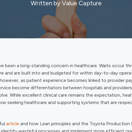
Written by Value Capture
ve been a long-standing concern in healthcare. Waits occur t
e and are built into and budgeted for within day-to-day opera
 however, as patient experience becomes linked to provider p
ervice become differentiators between hospitals and providers
lve. While excellent clinical care remains the expectation, hea
w seeking healthcare and supporting systems that are respec
ful
article
and how Lean principles and the Toyota Production
s identify wasteful processes and implement more efficient on