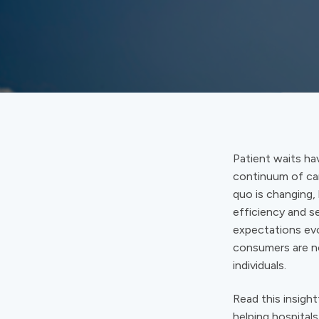
Patient waits ha
continuum of car
quo is changing,
efficiency and s
expectations evo
consumers are no
individuals.
Read this insight
helping hospital