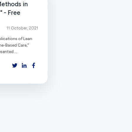
Methods in
 - Free
11 October, 2021
lications of Lean
me-Based Care,"
sented ...