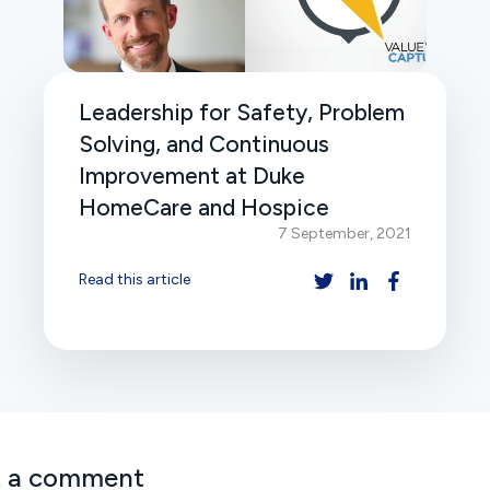
Leadership for Safety, Problem
Solving, and Continuous
Improvement at Duke
HomeCare and Hospice
7 September, 2021
Read this article
t a comment