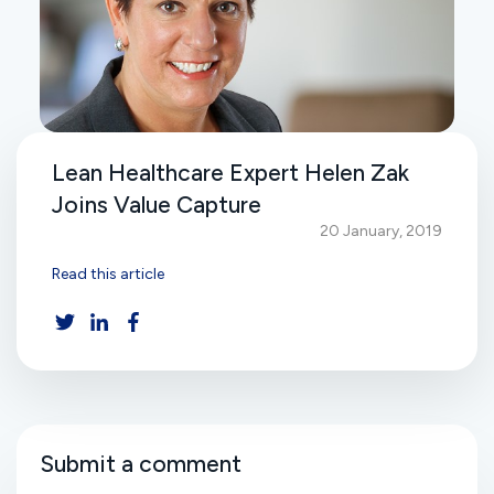
Lean Healthcare Expert Helen Zak
Joins Value Capture
20 January, 2019
Read this article
Submit a comment