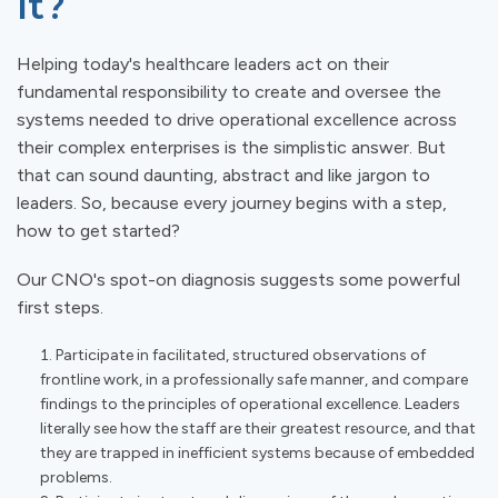
It?
Helping today's healthcare leaders act on their
fundamental responsibility to create and oversee the
systems needed to drive operational excellence across
their complex enterprises is the simplistic answer. But
that can sound daunting, abstract and like jargon to
leaders. So, because every journey begins with a step,
how to get started?
Our CNO's spot-on diagnosis suggests some powerful
first steps.
Participate in facilitated, structured observations of
frontline work, in a professionally safe manner, and compare
findings to the principles of operational excellence. Leaders
literally see how the staff are their greatest resource, and that
they are trapped in inefficient systems because of embedded
problems.