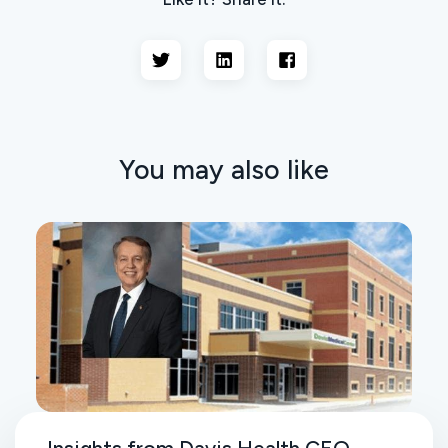
You may also like