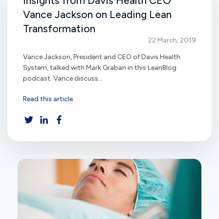
Insights from Davis Health CEO
Vance Jackson on Leading Lean
Transformation
22 March, 2019
Vance Jackson, President and CEO of Davis Health
System, talked with Mark Graban in this LeanBlog
podcast. Vance discuss...
Read this article