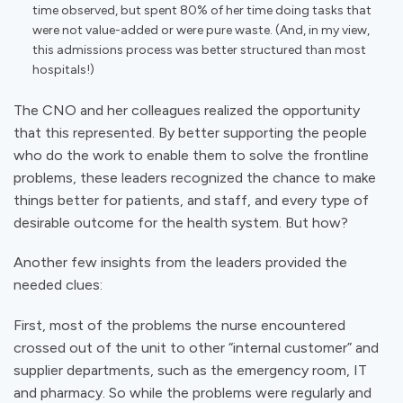
time observed, but spent 80% of her time doing tasks that
were not value-added or were pure waste. (And, in my view,
this admissions process was better structured than most
hospitals!)
The CNO and her colleagues realized the opportunity
that this represented. By better supporting the people
who do the work to enable them to solve the frontline
problems, these leaders recognized the chance to make
things better for patients, and staff, and every type of
desirable outcome for the health system. But how?
Another few insights from the leaders provided the
needed clues:
First, most of the problems the nurse encountered
crossed out of the unit to other “internal customer” and
supplier departments, such as the emergency room, IT
and pharmacy. So while the problems were regularly and