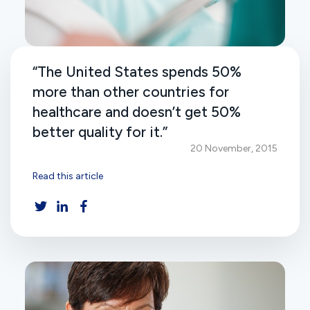
“The United States spends 50%
more than other countries for
healthcare and doesn’t get 50%
better quality for it.”
20 November, 2015
Read this article