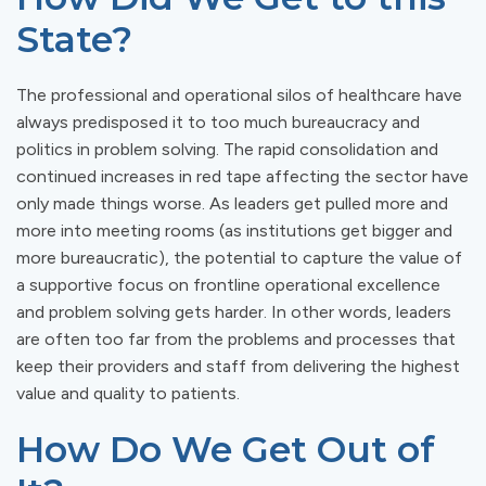
State?
The professional and operational silos of healthcare have
always predisposed it to too much bureaucracy and
politics in problem solving. The rapid consolidation and
continued increases in red tape affecting the sector have
only made things worse. As leaders get pulled more and
more into meeting rooms (as institutions get bigger and
more bureaucratic), the potential to capture the value of
a supportive focus on frontline operational excellence
and problem solving gets harder. In other words, leaders
are often too far from the problems and processes that
keep their providers and staff from delivering the highest
value and quality to patients.
How Do We Get Out of