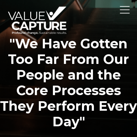
"We Have Gotten
Too Far From Our
People and the
Core Processes
They Perform Every
Day"