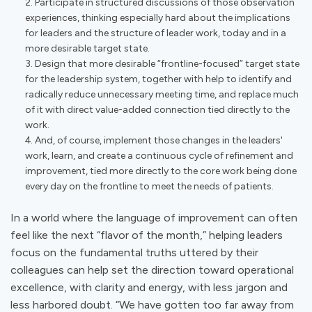
Participate in structured discussions of those observation
experiences, thinking especially hard about the implications
for leaders and the structure of leader work, today and in a
more desirable target state.
Design that more desirable “frontline-focused” target state
for the leadership system, together with help to identify and
radically reduce unnecessary meeting time, and replace much
of it with direct value-added connection tied directly to the
work.
And, of course, implement those changes in the leaders'
work, learn, and create a continuous cycle of refinement and
improvement, tied more directly to the core work being done
every day on the frontline to meet the needs of patients.
In a world where the language of improvement can often
feel like the next “flavor of the month,” helping leaders
focus on the fundamental truths uttered by their
colleagues can help set the direction toward operational
excellence, with clarity and energy, with less jargon and
less harbored doubt. “We have gotten too far away from