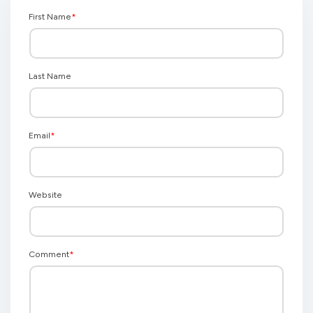
First Name
*
Last Name
Email
*
Website
Comment
*