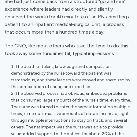
She had just come back from a structured “go and see”
experience where leaders had directly and silently
observed the work (for 40 minutes) of an RN admitting a
patient to an inpatient medical-surgical unit, a process
that occurs more than a hundred times a day.
The CNO, like most others who take the time to do this,
took away some fundamental, typical impressions:
The depth of talent, knowledge and compassion
demonstrated by the nurse toward the patient was
tremendous, and these leaders were moved and energized by
the combination of caring and expertise.
The observed process had obvious, embedded problems
that consumed large amounts of the nurse's time, every time.
The nurse was forced to enter the same information multiple
times, remember massive amounts of data in her head, fight
through multiple interruptions to stay on track, and several
others. The net impact was the nurse was able to provide
value-added support to the patient for about 20% of the