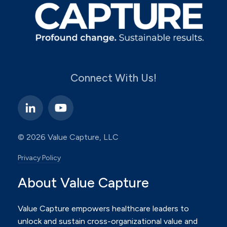
Connect With Us!
© 2026 Value Capture, LLC
Privacy Policy
About Value Capture
Value Capture empowers healthcare leaders to
unlock and sustain cross-organizational value and