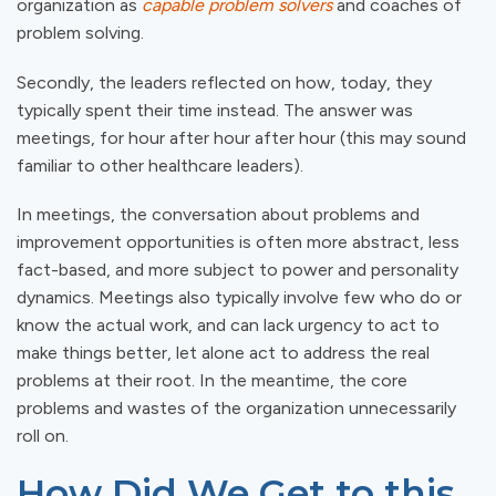
organization as
capable problem solvers
and coaches of
problem solving.
Secondly, the leaders reflected on how, today, they
typically spent their time instead. The answer was
meetings, for hour after hour after hour (this may sound
familiar to other healthcare leaders).
In meetings, the conversation about problems and
improvement opportunities is often more abstract, less
fact-based, and more subject to power and personality
dynamics. Meetings also typically involve few who do or
know the actual work, and can lack urgency to act to
make things better, let alone act to address the real
problems at their root. In the meantime, the core
problems and wastes of the organization unnecessarily
roll on.
How Did We Get to this