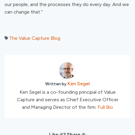
our people, and the processes they do every day. And we
can change that.”
The Value Capture Blog
Ken Segel
Written by
Ken Segel is a co-founding principal of Value
Capture and serves as Chief Executive Officer
and Managing Director of the firm.
Full Bio
Like it? Share it: