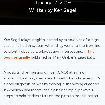
January 17, 2019
Written by Ken Segel
Ken Segel relays insights learned by executives of a large
academic health system when they went to the frontline
to silently observe worker/patient interactions, in
this
post, originally
published on Mark Graban's
Lean Blog
.
A hospital chief nursing officer (CNO) at a major
academic health system nailed it with that statement. It's
a core diagnosis of what's moving in the wrong direction
in American healthcare, and a hint of simple, powerful
steps to help leaders start on the path to
make
it better.