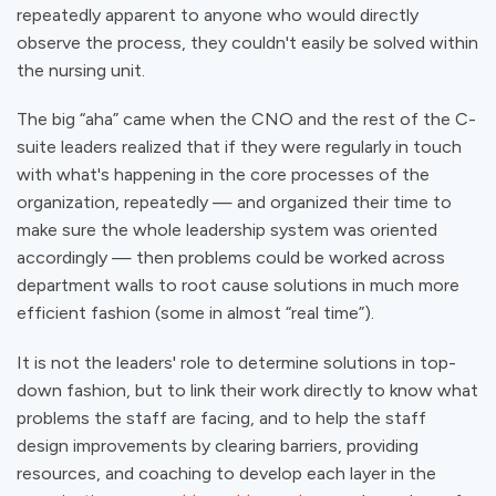
repeatedly
apparent
to anyone who would directly
observe the process, they couldn't easily be solved within
the nursing unit.
The big “aha” came when the CNO and the rest of the C-
suite leaders realized that if they were regularly in touch
with what's happening in the core processes of the
organization, repeatedly — and organized their time to
make sure the whole leadership system was oriented
accordingly — then problems could be worked across
department walls to root cause solutions in much more
efficient fashion (some in almost “real time”).
It is not the leaders' role to determine solutions in top-
down fashion, but to link their work directly to know what
problems the staff are facing, and to help the staff
design improvements by clearing barriers, providing
resources, and coaching to develop each layer in the