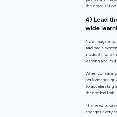
the organization.
4) Lead th
wide learn
Now imagine for 
and
had a system
incidents, or a t
learning and imp
When combining a
performance quic
to accelerating 
theoretical limit.
The need to crea
engages every em