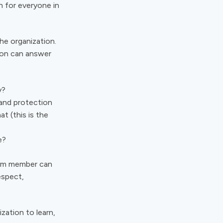
n for everyone in
the organization.
tion can answer
ay?
 and protection
at (this is the
e?
eam member can
espect,
zation to learn,