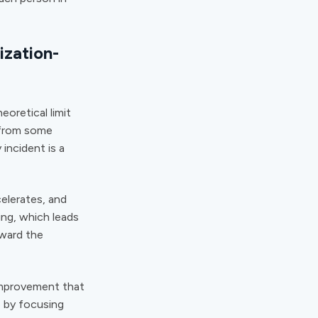
ization-
oretical limit
 from some
 incident is a
elerates, and
ing, which leads
oward the
improvement that
e by focusing