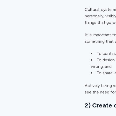
Cultural, systemi
personally, visib
things that go 
It is important t
something that w
To continu
To design 
wrong, and
To share l
Actively taking r
see the need for
2) Create 