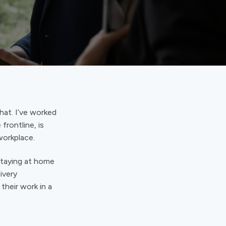
hat. I’ve worked
frontline, is
workplace.
 staying at home
ivery
their work in a