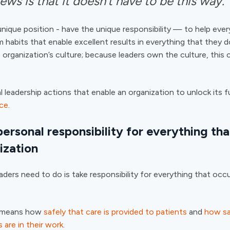
ws is that it doesn’t have to be this way.
unique position - have the unique responsibility — to help ever
m habits that enable excellent results in everything that they 
 organization’s culture; because leaders own the culture, this
al leadership actions that enable an organization to unlock its fu
nce
.
ersonal responsibility for everything tha
ization
eaders need to do is take responsibility for everything that occu
is means how
safely that care is provided to patients
and
how sa
 are in their work
.