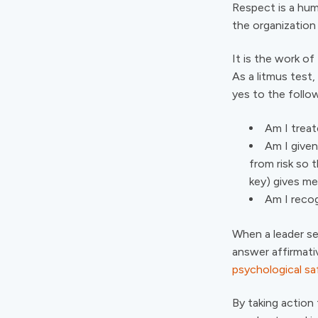
Respect is a hum
the organization
It is the work of
As a litmus test
yes to the follo
Am I treat
Am I given
from risk so t
key) gives me
Am I reco
When a leader s
answer affirmati
psychological sa
By taking action 