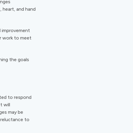
anges
, heart, and hand
nd improvement
ir work to meet
ning the goals
ted to respond
 will
nges may be
 reluctance to