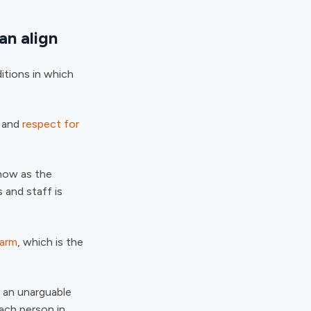
an align
itions in which
l and
respect for
know as the
 and staff is
harm
, which is the
g an unarguable
each person in