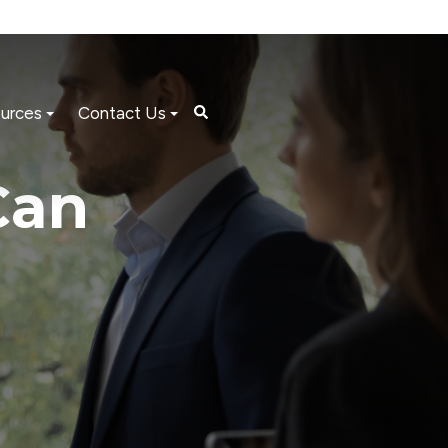
urces
Contact Us
Can
l