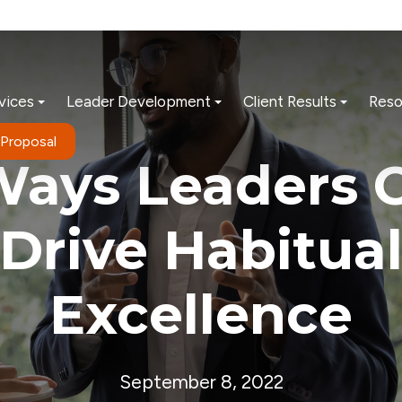
vices
Leader Development
Client Results
Reso
 Proposal
Ways Leaders 
Drive Habitua
Excellence
September 8, 2022