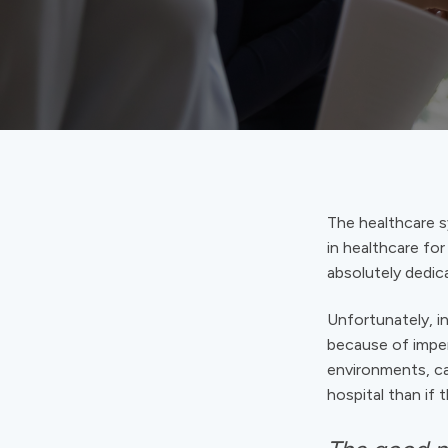
The healthcare sy
in healthcare for
absolutely dedica
Unfortunately, in
because of imperf
environments, ca
hospital than if