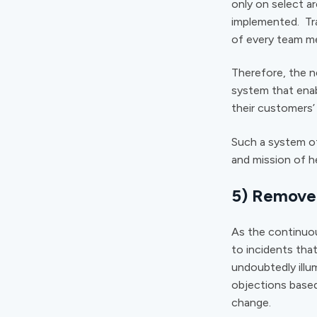
only on select a
implemented. Tra
of every team me
Therefore, the n
system that ena
their customers
Such a system of
and mission of h
5) Remove 
As the continuo
to incidents that
undoubtedly illu
objections based
change.