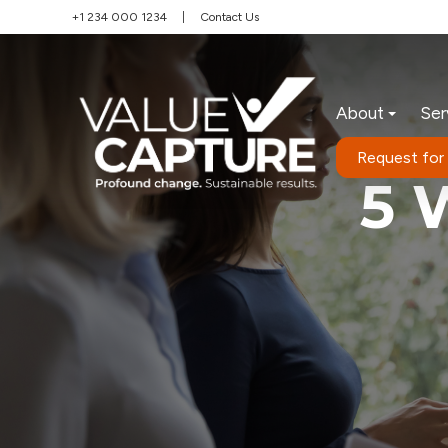
+1 234 000 1234
|
Contact Us
About
Ser
Request for
5 