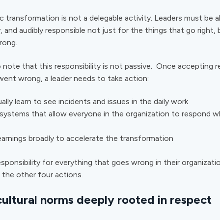
c transformation is not a delegable activity. Leaders must be al
ly, and audibly responsible not just for the things that go right, 
wrong.
o note that this responsibility is not passive. Once accepting re
ent wrong, a leader needs to take action:
ally learn to see incidents and issues in the daily work
systems that allow everyone in the organization to respond w
earnings broadly to accelerate the transformation
esponsibility for everything that goes wrong in their organizati
 the other four actions.
cultural norms deeply rooted in respect