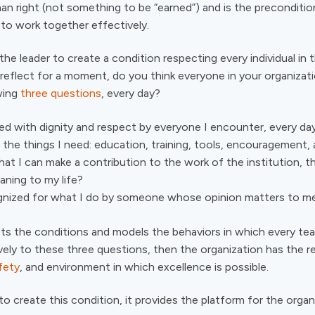
an right (not something to be “earned”) and is the preconditio
 to work together effectively.
 the leader to create a condition respecting every individual in 
, reflect for a moment, do you think everyone in your organiza
wing
three questions
, every day?
ed with dignity and respect by everyone I encounter, every d
 the things I need: education, training, tools, encouragement,
hat I can make a contribution to the work of the institution, th
aning to my life?
gnized for what I do by someone whose opinion matters to m
ets the conditions and models the behaviors in which every t
vely to these three questions, then the organization has the r
fety
, and environment in which excellence is possible.
to create this condition, it provides the platform for the organi