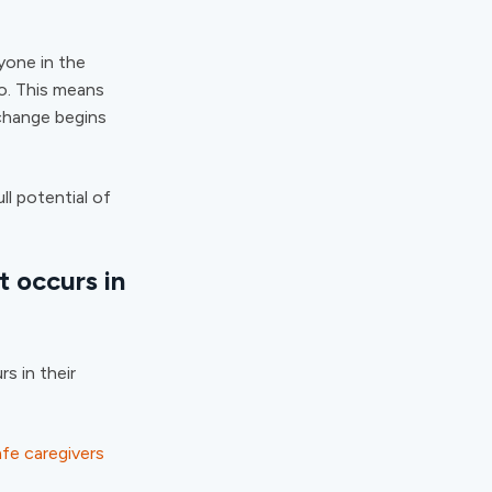
yone in the
do. This means
 change begins
ll potential of
t occurs in
rs in their
fe caregivers