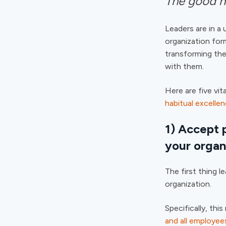
The good ne
Leaders are in a 
organization for
transforming the
with them.
Here are five vit
habitual excelle
1) Accept p
your organ
The first thing l
organization.
Specifically, th
and all employees