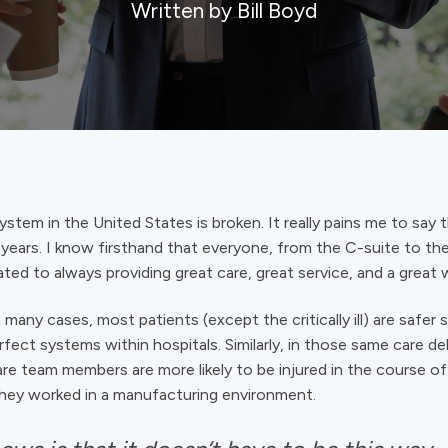
Written by Bill Boyd
stem in the United States is broken. It really pains me to say t
 years. I know firsthand that everyone, from the C-suite to the 
ted to always providing great care, great service, and a great 
 many cases, most patients (except the critically ill) are safer
ect systems within hospitals. Similarly, in those same care del
re team members are more likely to be injured in the course of 
 they worked in a manufacturing environment.