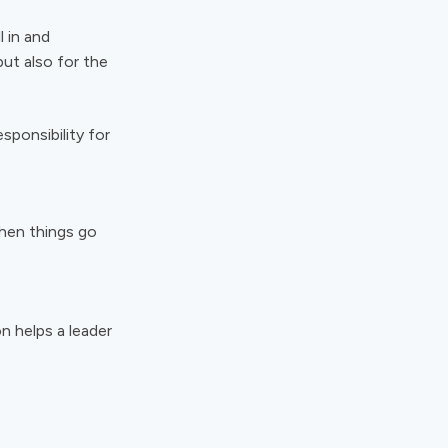
l in and
but also for the
sponsibility for
hen things go
on helps a leader