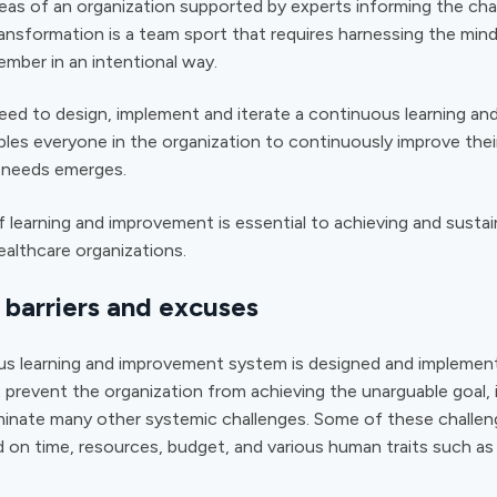
reas of an organization supported by experts informing the ch
nsformation is a team sport that requires harnessing the mind
mber in an intentional way.
eed to design, implement and iterate a continuous learning a
bles
everyone
in the organization to continuously improve the
’ needs emerges.
 learning and improvement is essential to achieving and sustai
ealthcare organizations.
barriers and excuses
us learning and improvement system is designed and implemen
 prevent the organization from achieving the unarguable goal, it
minate many other systemic challenges. Some of these challe
 on time, resources, budget, and various human traits such as