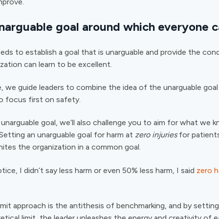
mprove.
unarguable goal around which everyone c
eds to establish a goal that is unarguable and provide the cond
zation can learn to be excellent.
, we guide leaders to combine the idea of the unarguable goa
o focus first on safety.
unarguable goal, we’ll also challenge you to aim for what we 
. Setting an unarguable goal for harm at
zero injuries
for patients
nites the organization in a common goal.
otice, I didn’t say less harm or even 50% less harm, I said
zero 
limit approach is the antithesis of benchmarking, and by settin
etical limit, the leader unleashes the energy and creativity of 