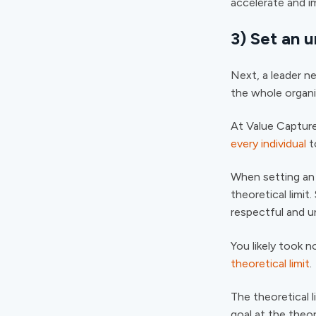
accelerate and i
3) Set an 
Next, a leader ne
the whole organi
At Value Capture
every individual
t
When setting an 
theoretical limit
respectful and u
You likely took n
theoretical limit
.
The theoretical 
goal at the theor