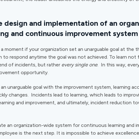
e design and implementation of an organ
ing and continuous improvement system
a moment if your organization set an unarguable goal at the the
 to respond anytime the goal was not achieved. To learn not
rend of incidents, but rather
every single one
. In this way, every
rovement opportunity.
n unarguable goal with the improvement system, learning acc
kly changes. Incidents lead to learning, which leads to improv
learning and improvement, and ultimately, incident reduction t
te an organization-wide system for continuous learning and 
ployee is the next step. It is impossible to achieve excellenc