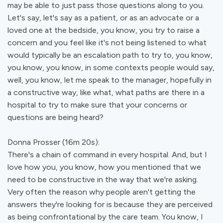
may be able to just pass those questions along to you.
Let's say, let's say as a patient, or as an advocate or a
loved one at the bedside, you know, you try to raise a
concern and you feel like it's not being listened to what
would typically be an escalation path to try to, you know,
you know, you know, in some contexts people would say,
well, you know, let me speak to the manager, hopefully in
a constructive way, like what, what paths are there in a
hospital to try to make sure that your concerns or
questions are being heard?
Donna Prosser (16m 20s):
There's a chain of command in every hospital. And, but I
love how you, you know, how you mentioned that we
need to be constructive in the way that we're asking.
Very often the reason why people aren't getting the
answers they're looking for is because they are perceived
as being confrontational by the care team. You know, I