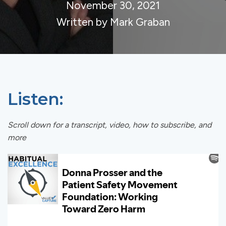
November 30, 2021
Written by Mark Graban
Listen:
Scroll down for a transcript, video, how to subscribe, and
more