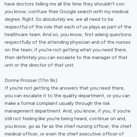
have doctors telling me all the time they shouldn't con
you know, confuse their Google search with my medical
degree. Right. So absolutely we, we all need to be
respectful of the role that each of us plays as part of the
healthcare team. And so, you know, first asking questions
respectfully of the attending physician and of the nurses
on the team, if you're not getting what you need there,
then definitely you can escalate to the manager of that
unit or the director of that unit.
Donna Prosser (17m 9s):
If you're not getting the answers that you need there,
you can escalate it to the quality department, or you can
make a formal complaint usually through the risk
management department. And, you know, if you, if you're
still not feeling like you're being heard, continue on and,
you know, go as far as the chief nursing officer, the chief
medical officer, or even the chief executive officer of