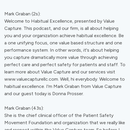
Mark Graban (2s):
Welcome to Habitual Excellence, presented by Value
Capture. This podcast, and our firm, is all about helping
you and your organization achieve habitual excellence. Be
a one unifying focus, one value based structure and one
performance system. In other words, it's about helping
you capture dramatically more value through achieving
perfect care and perfect safety for patients and staff. To
learn more about Value Capture and our services visit
www.valuecapturellc.com. Well, hi everybody. Welcome to
habitual excellence. I'm Mark Graban from Value Capture
and our guest today is Donna Prosser.
Mark Graban (43s):
She is the chief clinical officer of the Patient Safety
Movement Foundation and organization that we really like
and respect within the Value Capture team. So before I