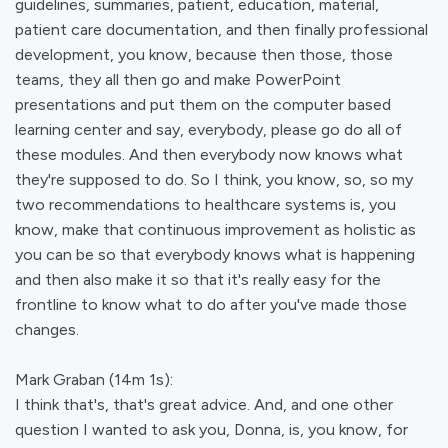
guidelines, summaries, patient, education, material,
patient care documentation, and then finally professional
development, you know, because then those, those
teams, they all then go and make PowerPoint
presentations and put them on the computer based
learning center and say, everybody, please go do all of
these modules. And then everybody now knows what
they're supposed to do. So I think, you know, so, so my
two recommendations to healthcare systems is, you
know, make that continuous improvement as holistic as
you can be so that everybody knows what is happening
and then also make it so that it's really easy for the
frontline to know what to do after you've made those
changes.
Mark Graban (14m 1s):
I think that's, that's great advice. And, and one other
question I wanted to ask you, Donna, is, you know, for