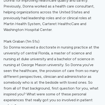
Donna for improving healthcare quality and safety.
Previously, Donna worked as a health care consultant,
helping organizations across the United States and
previously had leadership roles and or clinical roles at
Martin Health System, Carteret HealthcCare and
Washington Hospital Center.
Mark Graban (1m 51s):
So Donna received a doctorate in nursing practice at the
university of central Florida, a master of science and
nursing at duke university and a bachelor of science in
nursing at George Mason university. So Donna you've
seen the healthcare, the provision of care from so many
different perspectives, clinician and administrator as
somebody who is at the bedside with loved ones. So
from all of that background, first question for you, what
inspired you? What were some of these personal
experiences that really got you so involved in patient