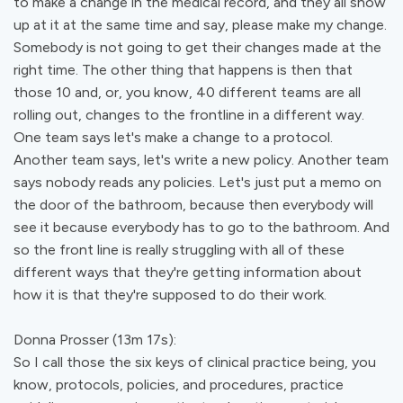
to make a change in the medical record, and they all show
up at it at the same time and say, please make my change.
Somebody is not going to get their changes made at the
right time. The other thing that happens is then that
those 10 and, or, you know, 40 different teams are all
rolling out, changes to the frontline in a different way.
One team says let's make a change to a protocol.
Another team says, let's write a new policy. Another team
says nobody reads any policies. Let's just put a memo on
the door of the bathroom, because then everybody will
see it because everybody has to go to the bathroom. And
so the front line is really struggling with all of these
different ways that they're getting information about
how it is that they're supposed to do their work.
Donna Prosser (13m 17s):
So I call those the six keys of clinical practice being, you
know, protocols, policies, and procedures, practice