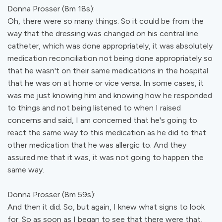
Donna Prosser (8m 18s):
Oh, there were so many things. So it could be from the
way that the dressing was changed on his central line
catheter, which was done appropriately, it was absolutely
medication reconciliation not being done appropriately so
that he wasn't on their same medications in the hospital
that he was on at home or vice versa. In some cases, it
was me just knowing him and knowing how he responded
to things and not being listened to when I raised
concerns and said, I am concerned that he's going to
react the same way to this medication as he did to that
other medication that he was allergic to. And they
assured me that it was, it was not going to happen the
same way.
Donna Prosser (8m 59s):
And then it did. So, but again, I knew what signs to look
for. So as soon as I began to see that there were that,