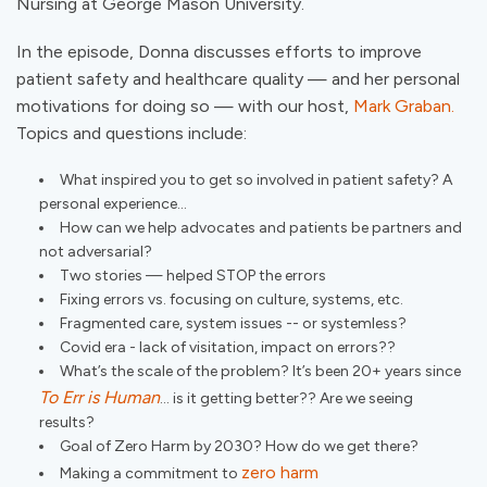
Nursing at George Mason University.
In the episode, Donna discusses efforts to improve
patient safety and healthcare quality — and her personal
motivations for doing so — with our host,
Mark Graban.
Topics and questions include:
What inspired you to get so involved in patient safety? A
personal experience...
How can we help advocates and patients be partners and
not adversarial?
Two stories — helped STOP the errors
Fixing errors vs. focusing on culture, systems, etc.
Fragmented care, system issues -- or systemless?
Covid era - lack of visitation, impact on errors??
What’s the scale of the problem? It’s been 20+ years since
To Err is Human
… is it getting better?? Are we seeing
results?
Goal of Zero Harm by 2030? How do we get there?
zero harm
Making a commitment to