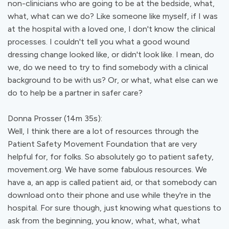
non-clinicians who are going to be at the bedside, what,
what, what can we do? Like someone like myself, if I was
at the hospital with a loved one, I don't know the clinical
processes. I couldn't tell you what a good wound
dressing change looked like, or didn't look like. I mean, do
we, do we need to try to find somebody with a clinical
background to be with us? Or, or what, what else can we
do to help be a partner in safer care?
Donna Prosser (14m 35s):
Well, I think there are a lot of resources through the
Patient Safety Movement Foundation that are very
helpful for, for folks. So absolutely go to patient safety,
movement.org. We have some fabulous resources. We
have a, an app is called patient aid, or that somebody can
download onto their phone and use while they're in the
hospital. For sure though, just knowing what questions to
ask from the beginning, you know, what, what, what