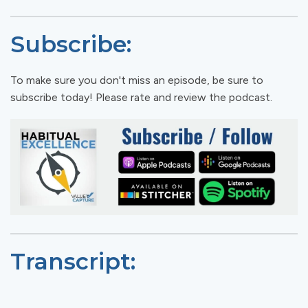
Subscribe:
To make sure you don't miss an episode, be sure to
subscribe today! Please rate and review the podcast.
Transcript: