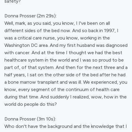
safety?
Donna Prosser (2m 29s):
Well, mark, as you said, you know, I I've been on all
different sides of the bed now. And so back in 1997, I
was a critical care nurse, you know, working in the
Washington DC area. And my first husband was diagnosed
with cancer. And at the time I thought we had the best
healthcare system in the world and I was so proud to be
part of, of that system. And then for the next three and a
half years, I sat on the other side of the bed after he had
a bone marrow transplant and was ill. We experienced, you
know, every segment of the continuum of health care
during that time. And suddenly I realized, wow, how in the
world do people do this?
Donna Prosser (3m 10s):
Who don't have the background and the knowledge that I