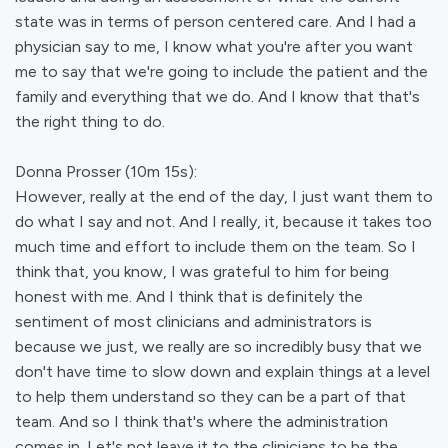
state was in terms of person centered care. And I had a
physician say to me, I know what you're after you want
me to say that we're going to include the patient and the
family and everything that we do. And I know that that's
the right thing to do.
Donna Prosser (10m 15s):
However, really at the end of the day, I just want them to
do what I say and not. And I really, it, because it takes too
much time and effort to include them on the team. So I
think that, you know, I was grateful to him for being
honest with me. And I think that is definitely the
sentiment of most clinicians and administrators is
because we just, we really are so incredibly busy that we
don't have time to slow down and explain things at a level
to help them understand so they can be a part of that
team. And so I think that's where the administration
comes in. Let's not leave it to the clinicians to be the