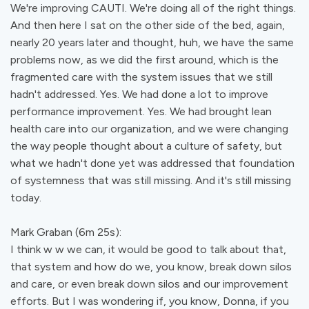
We're improving CAUTI. We're doing all of the right things.
And then here I sat on the other side of the bed, again,
nearly 20 years later and thought, huh, we have the same
problems now, as we did the first around, which is the
fragmented care with the system issues that we still
hadn't addressed. Yes. We had done a lot to improve
performance improvement. Yes. We had brought lean
health care into our organization, and we were changing
the way people thought about a culture of safety, but
what we hadn't done yet was addressed that foundation
of systemness that was still missing. And it's still missing
today.
Mark Graban (6m 25s):
I think w w we can, it would be good to talk about that,
that system and how do we, you know, break down silos
and care, or even break down silos and our improvement
efforts. But I was wondering if, you know, Donna, if you