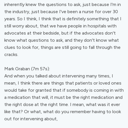
inherently knew the questions to ask, just because I'm in
the industry, just because I've been a nurse for over 30
years. So I think, I think that is definitely something that I
still worry about, that we have people in hospitals with
advocates at their bedside, but if the advocates don't
know what questions to ask, and they don't know what
clues to look for, things are still going to fall through the
cracks.
Mark Graban (7m 57s):
And when you talked about intervening many times, I
mean, I think there are things that patients or loved ones
would take for granted that if somebody is coming in with
a medication that will, it must be the right medication and
the right dose at the right time. I mean, what was it ever
like that? Or what, what do you remember having to look
out for intervening about,