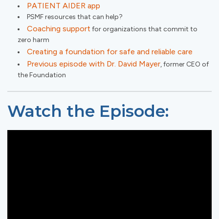
PATIENT AIDER app
PSMF resources that can help?
Coaching support
for organizations that commit to
zero harm
Creating a foundation for safe and reliable care
Previous episode with Dr. David Mayer
, former CEO of
the Foundation
Watch the Episode: