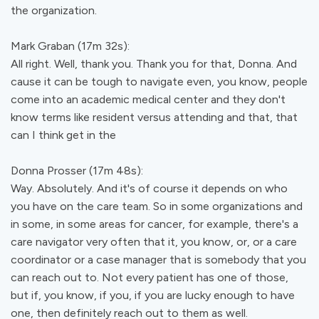
the organization.
Mark Graban (17m 32s):
All right. Well, thank you. Thank you for that, Donna. And
cause it can be tough to navigate even, you know, people
come into an academic medical center and they don't
know terms like resident versus attending and that, that
can I think get in the
Donna Prosser (17m 48s):
Way. Absolutely. And it's of course it depends on who
you have on the care team. So in some organizations and
in some, in some areas for cancer, for example, there's a
care navigator very often that it, you know, or, or a care
coordinator or a case manager that is somebody that you
can reach out to. Not every patient has one of those,
but if, you know, if you, if you are lucky enough to have
one, then definitely reach out to them as well.