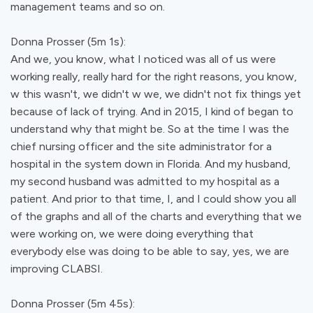
management teams and so on.
Donna Prosser (5m 1s):
And we, you know, what I noticed was all of us were
working really, really hard for the right reasons, you know,
w this wasn't, we didn't w we, we didn't not fix things yet
because of lack of trying. And in 2015, I kind of began to
understand why that might be. So at the time I was the
chief nursing officer and the site administrator for a
hospital in the system down in Florida. And my husband,
my second husband was admitted to my hospital as a
patient. And prior to that time, I, and I could show you all
of the graphs and all of the charts and everything that we
were working on, we were doing everything that
everybody else was doing to be able to say, yes, we are
improving CLABSI.
Donna Prosser (5m 45s):