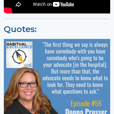
Quotes: