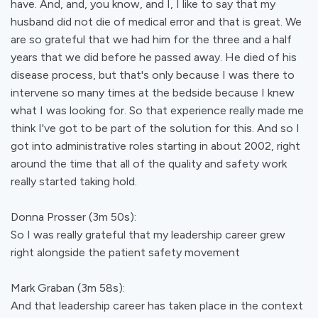
have. And, and, you know, and I, I like to say that my
husband did not die of medical error and that is great. We
are so grateful that we had him for the three and a half
years that we did before he passed away. He died of his
disease process, but that's only because I was there to
intervene so many times at the bedside because I knew
what I was looking for. So that experience really made me
think I've got to be part of the solution for this. And so I
got into administrative roles starting in about 2002, right
around the time that all of the quality and safety work
really started taking hold.
Donna Prosser (3m 50s):
So I was really grateful that my leadership career grew
right alongside the patient safety movement
Mark Graban (3m 58s):
And that leadership career has taken place in the context