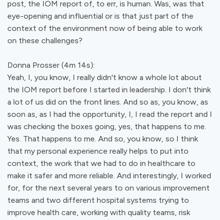
post, the IOM report of, to err, is human. Was, was that
eye-opening and influential or is that just part of the
context of the environment now of being able to work
on these challenges?
Donna Prosser (4m 14s):
Yeah, I, you know, I really didn't know a whole lot about
the IOM report before I started in leadership. I don't think
a lot of us did on the front lines. And so as, you know, as
soon as, as I had the opportunity, I, I read the report and I
was checking the boxes going, yes, that happens to me.
Yes. That happens to me. And so, you know, so I think
that my personal experience really helps to put into
context, the work that we had to do in healthcare to
make it safer and more reliable. And interestingly, I worked
for, for the next several years to on various improvement
teams and two different hospital systems trying to
improve health care, working with quality teams, risk