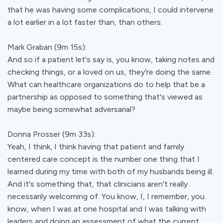
that he was having some complications, I could intervene
a lot earlier in a lot faster than, than others.
Mark Graban (9m 15s):
And so if a patient let's say is, you know, taking notes and
checking things, or a loved on us, they're doing the same.
What can healthcare organizations do to help that be a
partnership as opposed to something that's viewed as
maybe being somewhat adversarial?
Donna Prosser (9m 33s):
Yeah, I think, I think having that patient and family
centered care concept is the number one thing that I
learned during my time with both of my husbands being ill.
And it's something that, that clinicians aren't really
necessarily welcoming of. You know, I, I remember, you
know, when I was at one hospital and I was talking with
leaders and doing an assessment of what the current