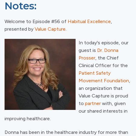
Notes:
Welcome to Episode #56 of
Habitual Excellence
,
presented by
Value Capture
.
In today's episode, our
guest is
Dr. Donna
Prosser
, the Chief
Clinical Officer for the
Patient Safety
Movement Foundation
,
an organization that
Value Capture is proud
to
partner
with, given
our shared interests in
improving healthcare.
Donna has been in the healthcare industry for more than