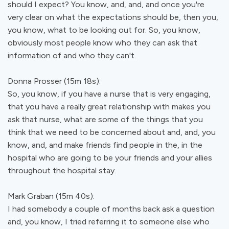
should I expect? You know, and, and, and once you're
very clear on what the expectations should be, then you,
you know, what to be looking out for. So, you know,
obviously most people know who they can ask that
information of and who they can't.
Donna Prosser (15m 18s):
So, you know, if you have a nurse that is very engaging,
that you have a really great relationship with makes you
ask that nurse, what are some of the things that you
think that we need to be concerned about and, and, you
know, and, and make friends find people in the, in the
hospital who are going to be your friends and your allies
throughout the hospital stay.
Mark Graban (15m 40s):
I had somebody a couple of months back ask a question
and, you know, I tried referring it to someone else who