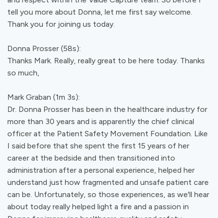
tell you more about Donna, let me first say welcome.
Thank you for joining us today.
Donna Prosser (58s):
Thanks Mark. Really, really great to be here today. Thanks
so much,
Mark Graban (1m 3s):
Dr. Donna Prosser has been in the healthcare industry for
more than 30 years and is apparently the chief clinical
officer at the Patient Safety Movement Foundation. Like
I said before that she spent the first 15 years of her
career at the bedside and then transitioned into
administration after a personal experience, helped her
understand just how fragmented and unsafe patient care
can be. Unfortunately, so those experiences, as we'll hear
about today really helped light a fire and a passion in