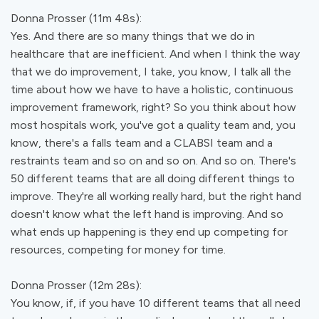
Donna Prosser (11m 48s):
Yes. And there are so many things that we do in
healthcare that are inefficient. And when I think the way
that we do improvement, I take, you know, I talk all the
time about how we have to have a holistic, continuous
improvement framework, right? So you think about how
most hospitals work, you've got a quality team and, you
know, there's a falls team and a CLABSI team and a
restraints team and so on and so on. And so on. There's
50 different teams that are all doing different things to
improve. They're all working really hard, but the right hand
doesn't know what the left hand is improving. And so
what ends up happening is they end up competing for
resources, competing for money for time.
Donna Prosser (12m 28s):
You know, if, if you have 10 different teams that all need