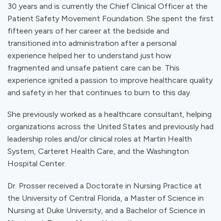
30 years and is currently the Chief Clinical Officer at the
Patient Safety Movement Foundation. She spent the first
fifteen years of her career at the bedside and
transitioned into administration after a personal
experience helped her to understand just how
fragmented and unsafe patient care can be. This
experience ignited a passion to improve healthcare quality
and safety in her that continues to burn to this day.
She previously worked as a healthcare consultant, helping
organizations across the United States and previously had
leadership roles and/or clinical roles at Martin Health
System, Carteret Health Care, and the Washington
Hospital Center.
Dr. Prosser received a Doctorate in Nursing Practice at
the University of Central Florida, a Master of Science in
Nursing at Duke University, and a Bachelor of Science in