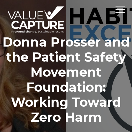
Donna Prosser and
the Patient Safety
Movement
Foundation:
Working Toward
Zero Harm