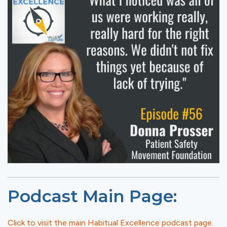
Podcast Main Page:
Click to visit the main Habitual Excellence podcast page
.