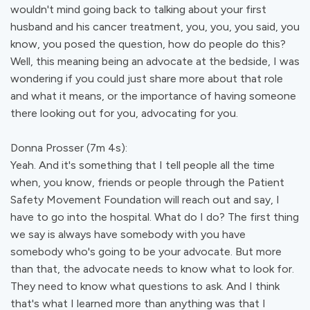
wouldn't mind going back to talking about your first
husband and his cancer treatment, you, you, you said, you
know, you posed the question, how do people do this?
Well, this meaning being an advocate at the bedside, I was
wondering if you could just share more about that role
and what it means, or the importance of having someone
there looking out for you, advocating for you.
Donna Prosser (7m 4s):
Yeah. And it's something that I tell people all the time
when, you know, friends or people through the Patient
Safety Movement Foundation will reach out and say, I
have to go into the hospital. What do I do? The first thing
we say is always have somebody with you have
somebody who's going to be your advocate. But more
than that, the advocate needs to know what to look for.
They need to know what questions to ask. And I think
that's what I learned more than anything was that I