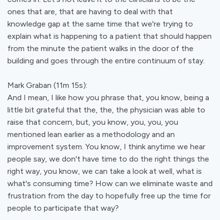
ones that are, that are having to deal with that
knowledge gap at the same time that we're trying to
explain what is happening to a patient that should happen
from the minute the patient walks in the door of the
building and goes through the entire continuum of stay.
Mark Graban (11m 15s):
And I mean, I like how you phrase that, you know, being a
little bit grateful that the, the, the physician was able to
raise that concern, but, you know, you, you, you
mentioned lean earlier as a methodology and an
improvement system. You know, I think anytime we hear
people say, we don't have time to do the right things the
right way, you know, we can take a look at well, what is
what's consuming time? How can we eliminate waste and
frustration from the day to hopefully free up the time for
people to participate that way?