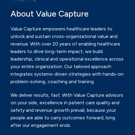
About Value Capture
Value Capture empowers healthcare leaders to
unlock and sustain cross-organizational value and
revenue.
With over 20 years of enabling healthcare
leaders to drive long-term impact, we build
leadership, clinical and
operational excellence across
your entire organization. Our tailored approach
integrates systems-driven
strategies with hands-on
problem-solving, coaching and training.
We deliver results, fast. With Value Capture advisors
on your side, excellence in patient care quality and
safety
and revenue growth prevail, because your
people are able to carry outcomes forward, long
after our
engagement ends.