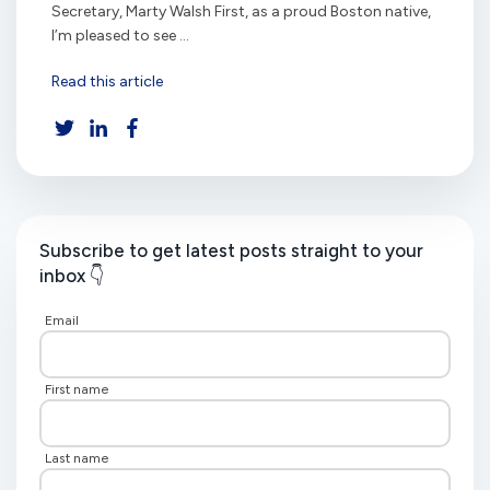
Secretary, Marty Walsh First, as a proud Boston native,
I’m pleased to see ...
Read this article
Subscribe to get latest posts straight to your
inbox 👇
Email
First name
Last name