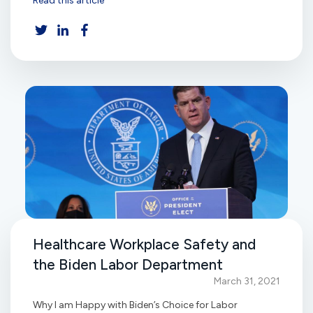
Read this article
Healthcare Workplace Safety and
the Biden Labor Department
March 31, 2021
Why I am Happy with Biden’s Choice for Labor