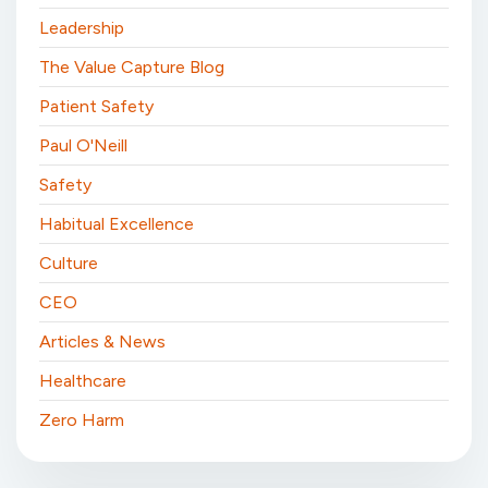
Leadership
The Value Capture Blog
Patient Safety
Paul O'Neill
Safety
Habitual Excellence
Culture
CEO
Articles & News
Healthcare
Zero Harm