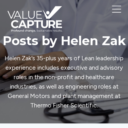
Posts by Helen Zak
Helen Zak’s 35-plus years of Lean leadership
experience includes executive and advisory
roles in the non-profit and healthcare
industries, as well as engineering roles at
General Motors and plant management at
Thermo Fisher Scientific.