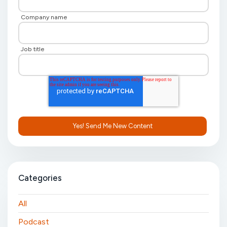
Company name
Job title
Categories
All
Podcast