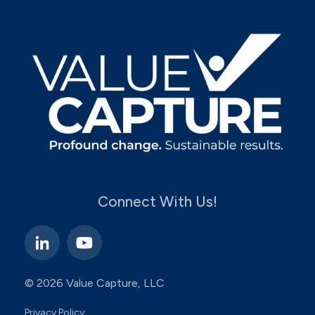
Connect With Us!
© 2026 Value Capture, LLC
Privacy Policy