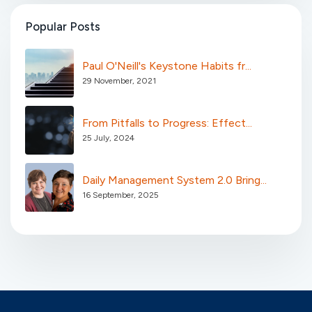
Popular Posts
Paul O'Neill's Keystone Habits fr...
29 November, 2021
From Pitfalls to Progress: Effect...
25 July, 2024
Daily Management System 2.0 Bring...
16 September, 2025