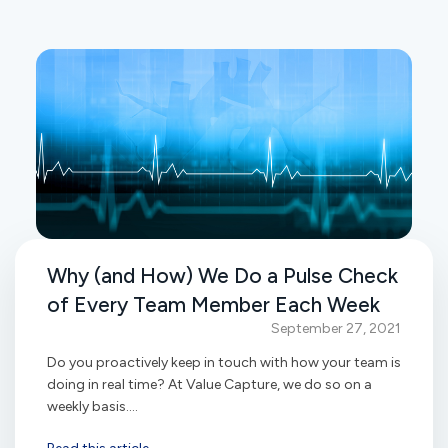
Why (and How) We Do a Pulse Check
of Every Team Member Each Week
September 27, 2021
Do you proactively keep in touch with how your team is
doing in real time? At Value Capture, we do so on a
weekly basis....