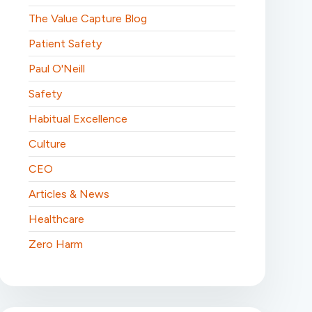
The Value Capture Blog
Patient Safety
Paul O'Neill
Safety
Habitual Excellence
Culture
CEO
Articles & News
Healthcare
Zero Harm