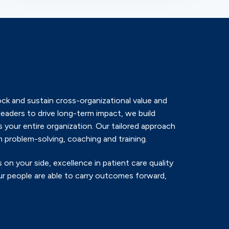
ck and sustain cross-organizational value and
leaders to drive long-term impact, we build
 your entire organization. Our tailored approach
 problem-solving, coaching and training.
 on your side, excellence in patient care quality
r people are able to carry outcomes forward,