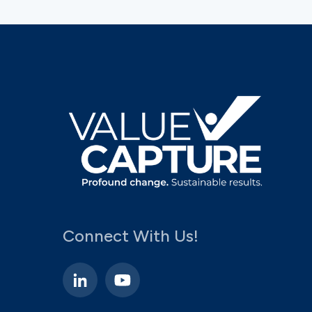
Connect With Us!