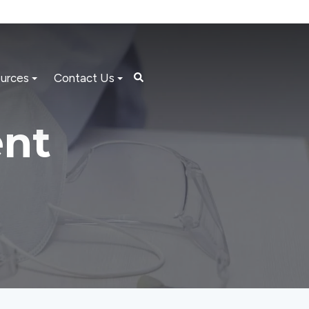
urces
Contact Us
nt