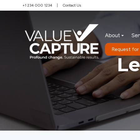
+1 234 000 1234
|
Contact Us
About
Ser
Request for
L