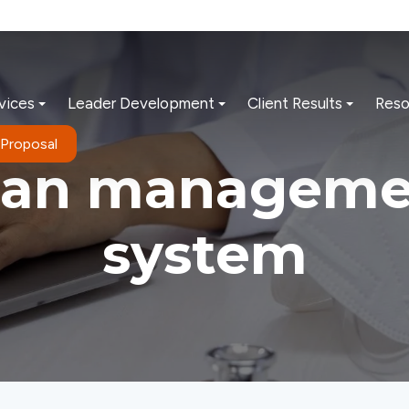
vices
Leader Development
Client Results
Reso
 Proposal
ean manageme
system