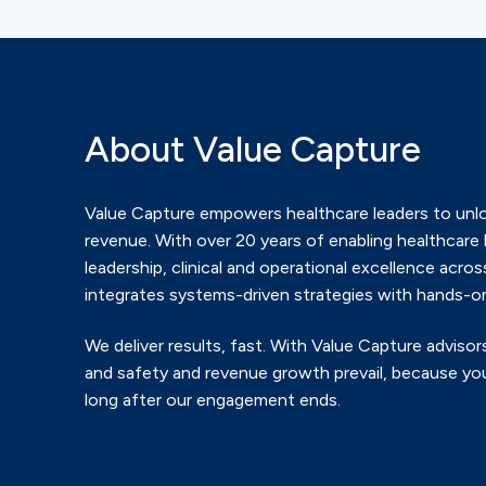
About Value Capture
Value Capture empowers healthcare leaders to unlo
revenue.
With over 20 years of enabling healthcare 
leadership, clinical and
operational excellence across
integrates systems-driven
strategies with hands-on
We deliver results, fast. With Value Capture advisors
and safety
and revenue growth prevail, because you
long after our
engagement ends.