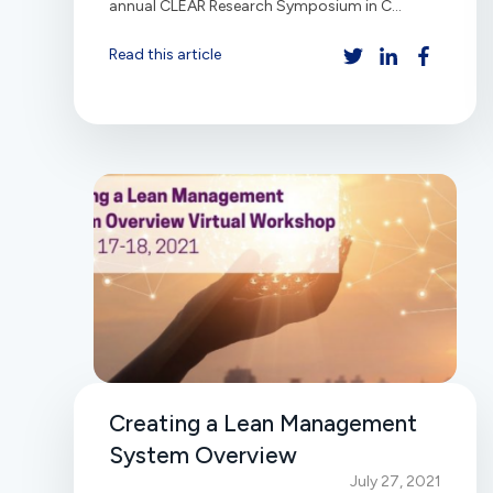
annual CLEAR Research Symposium in C...
Read this article
Creating a Lean Management
System Overview
July 27, 2021