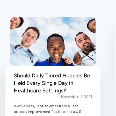
Should Daily Tiered Huddles Be
Held Every Single Day in
Healthcare Settings?
November 11, 2021
A while back, I got an email from a Lean
process improvement facilitator at a U.S.