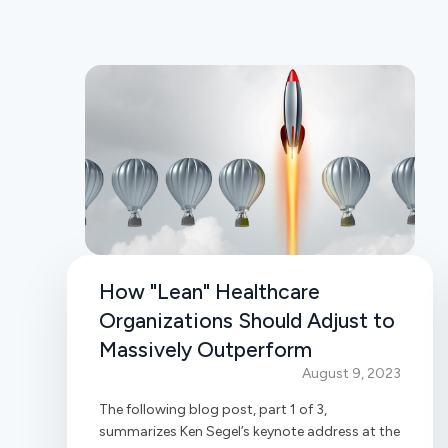
How "Lean" Healthcare
Organizations Should Adjust to
Massively Outperform
August 9, 2023
The following blog post, part 1 of 3,
summarizes Ken Segel’s keynote address at the