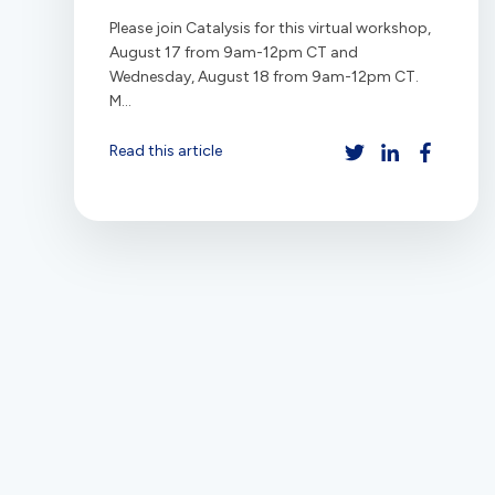
Please join Catalysis for this virtual workshop,
August 17 from 9am-12pm CT and
Wednesday, August 18 from 9am-12pm CT.
M...
Read this article