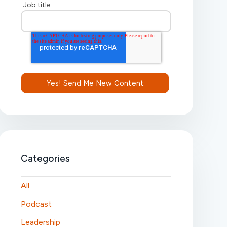
Job title
Categories
All
Podcast
Leadership