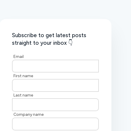
Subscribe to get latest posts
straight to your inbox 👇
Email
First name
Last name
Company name