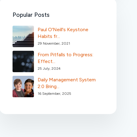
Popular Posts
Paul O'Neill's Keystone
Habits fr...
29 November, 2021
From Pitfalls to Progress:
Effect...
25 July, 2024
Daily Management System
2.0 Bring...
16 September, 2025