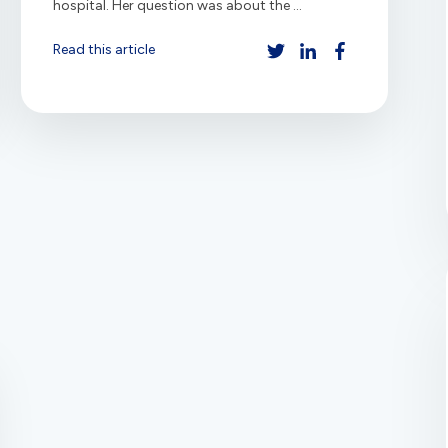
hospital. Her question was about the ...
Read this article