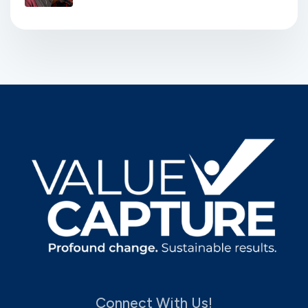
Connect With Us!