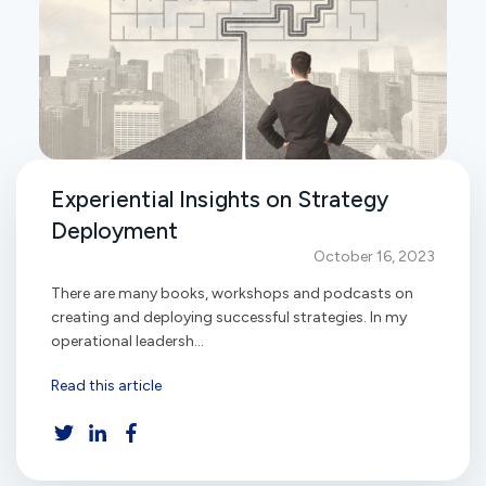
Experiential Insights on Strategy
Deployment
October 16, 2023
There are many books, workshops and podcasts on
creating and deploying successful strategies. In my
operational leadersh...
Read this article