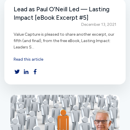
Lead as Paul O'Neill Led — Lasting
Impact [eBook Excerpt #5]
December 13, 2021
Value Capture is pleased to share another excerpt, our
fifth (and final), from the free eBook, Lasting Impact:
Leaders S...
Read this article