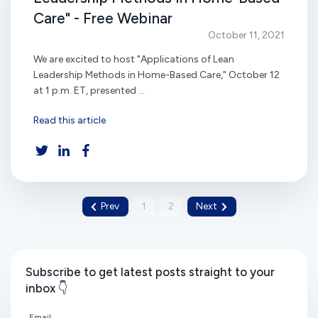
Care" - Free Webinar
October 11, 2021
We are excited to host "Applications of Lean
Leadership Methods in Home-Based Care," October 12
at 1 p.m. ET, presented ...
Read this article
Prev
1
2
Next
Subscribe to get latest posts straight to your
inbox 👇
Email