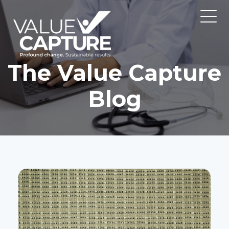
The Value Capture
Blog