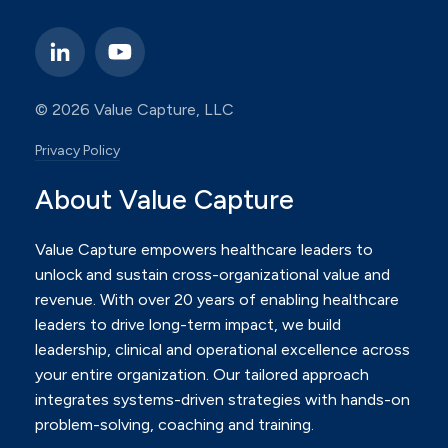
© 2026 Value Capture, LLC
Privacy Policy
About Value Capture
Value Capture empowers healthcare leaders to
unlock and sustain cross-organizational value and
revenue.
With over 20 years of enabling healthcare
leaders to drive long-term impact, we build
leadership, clinical and
operational excellence across
your entire organization. Our tailored approach
integrates systems-driven
strategies with hands-on
problem-solving, coaching and training.