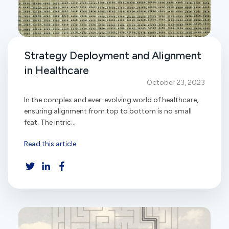
Strategy Deployment and Alignment
in Healthcare
October 23, 2023
In the complex and ever-evolving world of healthcare,
ensuring alignment from top to bottom is no small
feat. The intric...
Read this article