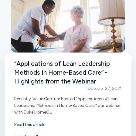
“Applications of Lean Leadership
Methods in Home-Based Care” -
Highlights from the Webinar
October 27, 2021
Recently, Value Capture hosted "Applications of Lean
Leadership Methods in Home-Based Care," our webinar
with Duke HomeC...
Read this article