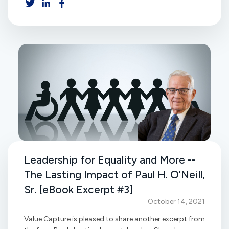
Leadership for Equality and More --
The Lasting Impact of Paul H. O'Neill,
Sr. [eBook Excerpt #3]
October 14, 2021
Value Capture is pleased to share another excerpt from