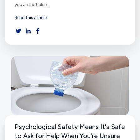
you are not alon...
Read this article
Psychological Safety Means It's Safe
to Ask for Help When You're Unsure