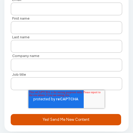
First name
Last name
Company name
Job title