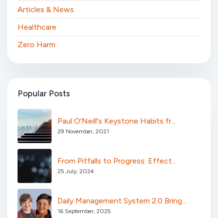
Articles & News
Healthcare
Zero Harm
Popular Posts
Paul O'Neill's Keystone Habits fr...
29 November, 2021
From Pitfalls to Progress: Effect...
25 July, 2024
Daily Management System 2.0 Bring...
16 September, 2025