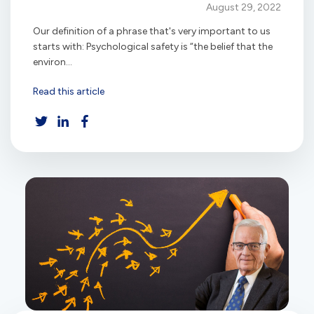
August 29, 2022
Our definition of a phrase that's very important to us
starts with: Psychological safety is “the belief that the
environ...
Read this article