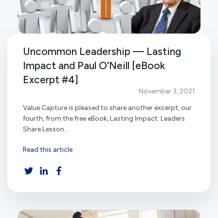
Uncommon Leadership — Lasting
Impact and Paul O'Neill [eBook
Excerpt #4]
November 3, 2021
Value Capture is pleased to share another excerpt, our
fourth, from the free eBook, Lasting Impact: Leaders
Share Lesson...
Read this article