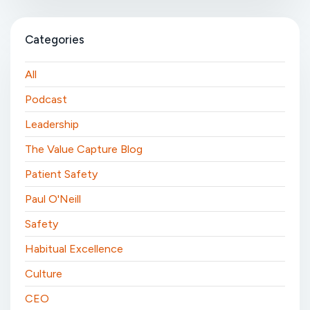
Categories
All
Podcast
Leadership
The Value Capture Blog
Patient Safety
Paul O'Neill
Safety
Habitual Excellence
Culture
CEO