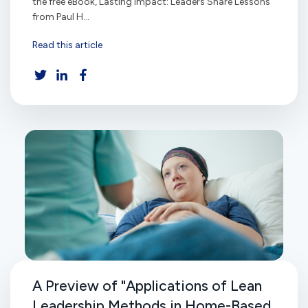
the free eBook, Lasting Impact: Leaders Share Lessons
from Paul H...
Read this article
A Preview of "Applications of Lean
Leadership Methods in Home-Based