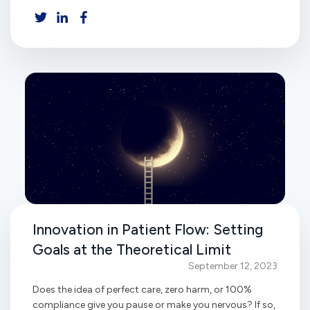
Innovation in Patient Flow: Setting
Goals at the Theoretical Limit
September 12, 2023
Does the idea of perfect care, zero harm, or 100%
compliance give you pause or make you nervous? If so,