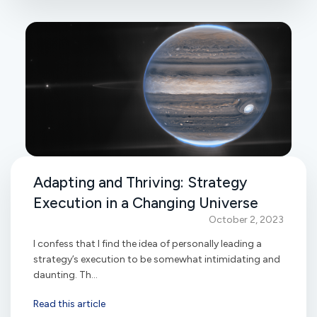
Adapting and Thriving: Strategy
Execution in a Changing Universe
October 2, 2023
I confess that I find the idea of personally leading a
strategy’s execution to be somewhat intimidating and
daunting. Th...
Read this article