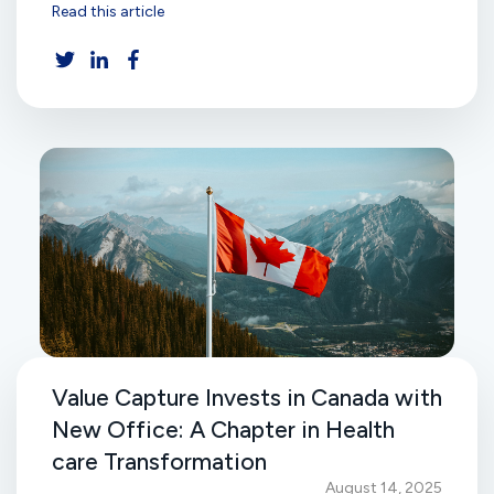
Read this article
Value Capture Invests in Canada with
New Office: A Chapter in Health
care Transformation
August 14, 2025