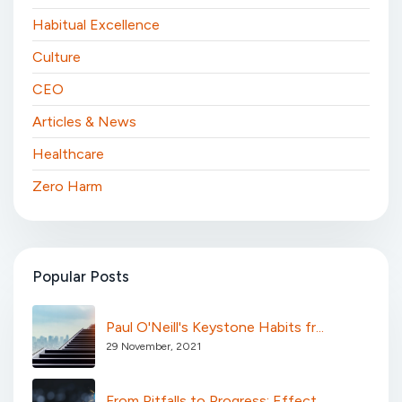
Habitual Excellence
Culture
CEO
Articles & News
Healthcare
Zero Harm
Popular Posts
Paul O'Neill's Keystone Habits fr...
29 November, 2021
From Pitfalls to Progress: Effect...