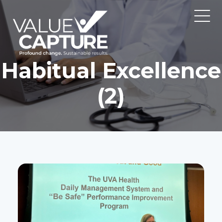
Habitual Excellence
(2)