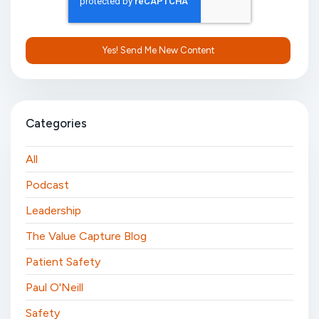
Categories
All
Podcast
Leadership
The Value Capture Blog
Patient Safety
Paul O'Neill
Safety