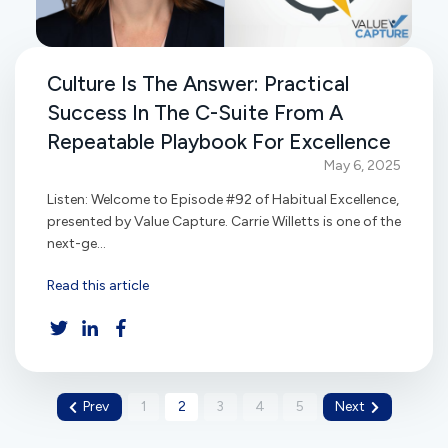
Culture Is The Answer: Practical
Success In The C-Suite From A
Repeatable Playbook For Excellence
May 6, 2025
Listen: Welcome to Episode #92 of Habitual Excellence,
presented by Value Capture. Carrie Willetts is one of the
next-ge...
Read this article
Prev
1
2
3
4
5
Next