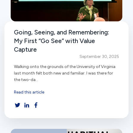
Going, Seeing, and Remembering:
My First “Go See” with Value
Capture
September 30, 2025
Walking onto the grounds of the University of Virginia
last month felt both new and familiar. I was there for
the two-da...
Read this article