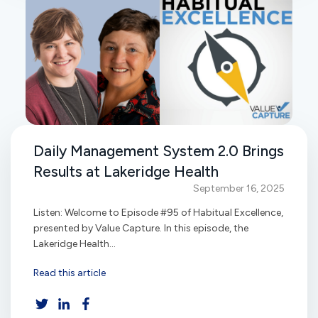
Daily Management System 2.0 Brings
Results at Lakeridge Health
September 16, 2025
Listen: Welcome to Episode #95 of Habitual Excellence,
presented by Value Capture. In this episode, the
Lakeridge Health...
Read this article