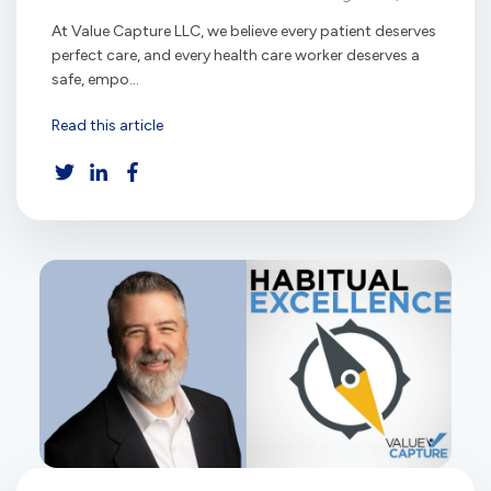
At Value Capture LLC, we believe every patient deserves
perfect care, and every health care worker deserves a
safe, empo...
Read this article