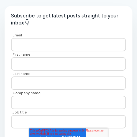
Subscribe to get latest posts straight to your
inbox 👇
Email
First name
Last name
Company name
Job title