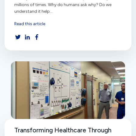
millions of times. Why do humans ask why? Do we
understand it help...
Read this article
Transforming Healthcare Through