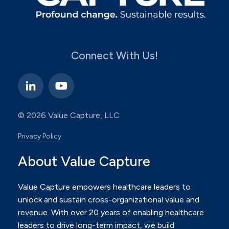
Connect With Us!
© 2026 Value Capture, LLC
Privacy Policy
About Value Capture
Value Capture empowers healthcare leaders to
unlock and sustain cross-organizational value and
revenue.
With over 20 years of enabling healthcare
leaders to drive long-term impact, we build