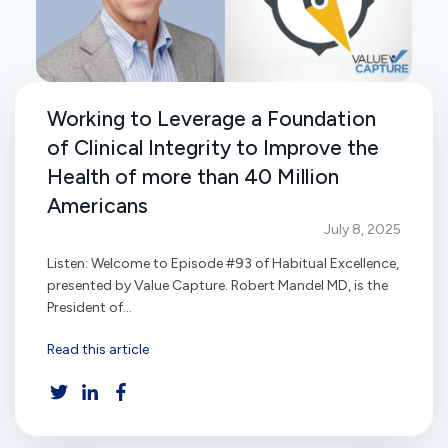
Working to Leverage a Foundation
of Clinical Integrity to Improve the
Health of more than 40 Million
Americans
July 8, 2025
Listen: Welcome to Episode #93 of Habitual Excellence,
presented by Value Capture. Robert Mandel MD, is the
President of...
Read this article