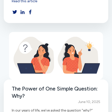
Read this article
The Power of One Simple Question:
Why?
June 10, 2025
In our years of life, we’ve asked the question “why?”