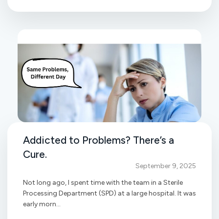
Addicted to Problems? There’s a
Cure.
September 9, 2025
Not long ago, I spent time with the team in a Sterile
Processing Department (SPD) at a large hospital. It was
early morn...