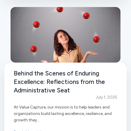
Behind the Scenes of Enduring
Excellence: Reflections from the
Administrative Seat
July 1, 2025
At Value Capture, our mission is to help leaders and
organizations build lasting excellence, resilience, and
growth they...