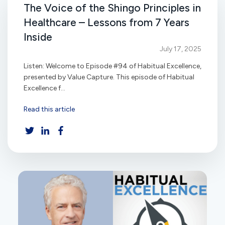
The Voice of the Shingo Principles in
Healthcare – Lessons from 7 Years
Inside
July 17, 2025
Listen: Welcome to Episode #94 of Habitual Excellence,
presented by Value Capture. This episode of Habitual
Excellence f...
Read this article