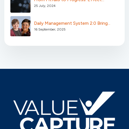
25 July, 2024
Daily Management System 2.0 Bring...
16 September, 2025