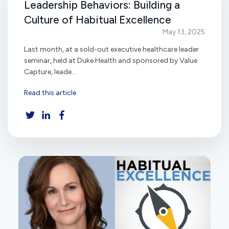
Leadership Behaviors: Building a
Culture of Habitual Excellence
May 13, 2025
Last month, at a sold-out executive healthcare leader
seminar, held at Duke Health and sponsored by Value
Capture, leade...
Read this article